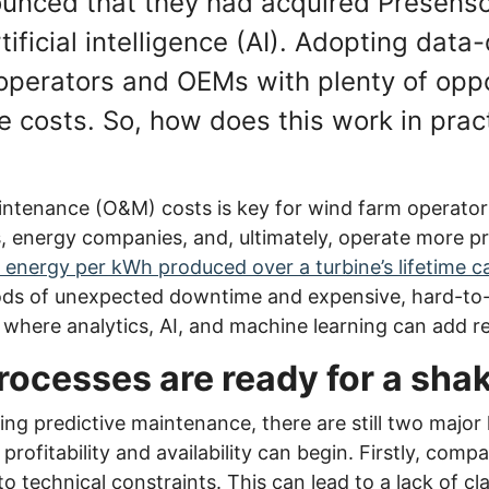
ounced that they had acquired Presens
rtificial intelligence (AI). Adopting dat
operators and OEMs with plenty of oppo
e costs. So, how does this work in prac
ntenance (O&M) costs is key for wind farm operator
s, energy companies, and, ultimately, operate more pr
f energy per kWh produced over a turbine’s lifetime 
iods of unexpected downtime and expensive, hard-to-
s where analytics, AI, and machine learning can add re
ocesses are ready for a sh
ng predictive maintenance, there are still two major 
rofitability and availability can begin. Firstly, comp
o technical constraints. This can lead to a lack of cl