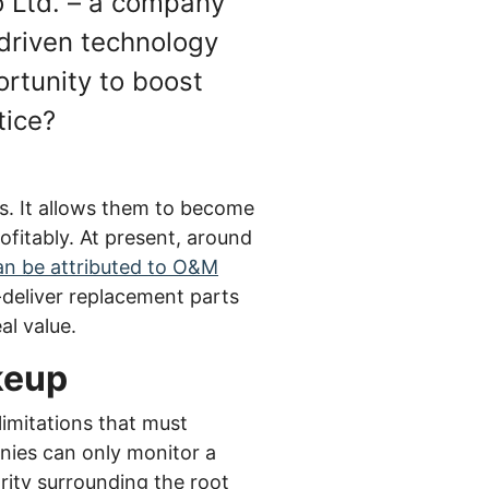
o Ltd. – a company
a-driven technology
rtunity to boost
tice?
s. It allows them to become
ofitably. At present, around
can be attributed to O&M
deliver replacement parts
al value.
akeup
limitations that must
anies can only monitor a
arity surrounding the root