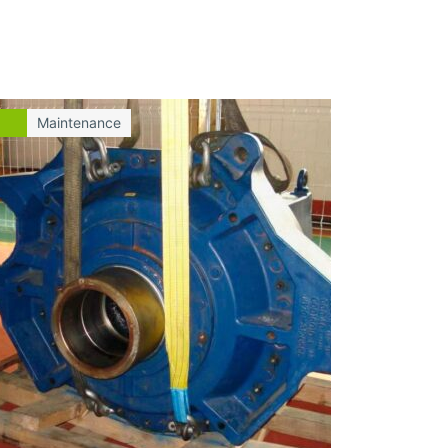
Maintenance