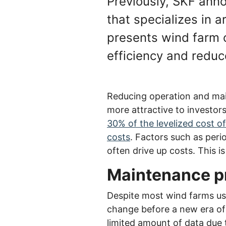
Previously, SKF ann
that specializes in a
presents wind farm 
efficiency and reduc
Reducing operation and mai
more attractive to investor
30% of the levelized cost o
costs
. Factors such as per
often drive up costs. This i
Maintenance pr
Despite most wind farms usi
change before a new era of p
limited amount of data due t