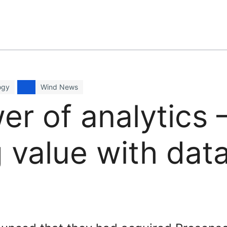
ogy
Wind News
r of analytics 
 value with data