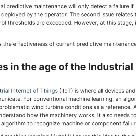
l predictive maintenance will only detect a failure if i
 deployed by the operator. The second issue relates
rol thresholds are exceeded. However, at this stage, it
s the effectiveness of current predictive maintenance
in the age of the Industrial 
trial Internet of Things
(IIoT) is where all devices a
nicate. For conventional machine learning, an algor
roblematic wind turbine conditions as a reference. A
understand how the machinery works. It also needs to
 algorithm to recognize machine or component failur