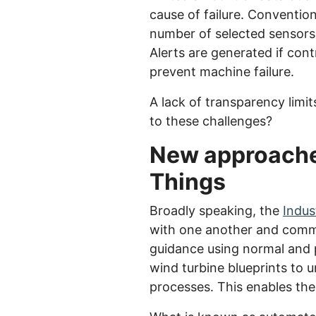
cause of failure. Conventiona
number of selected sensors
Alerts are generated if cont
prevent machine failure.
A lack of transparency limit
to these challenges?
New approaches 
Things
Broadly speaking, the
Indus
with one another and commu
guidance using normal and p
wind turbine blueprints to 
processes. This enables the