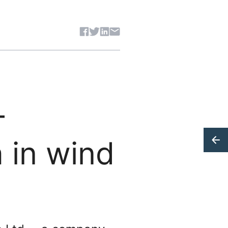
Share article
–
 in wind