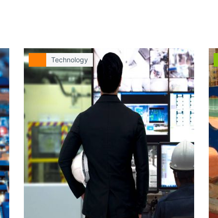
Technology