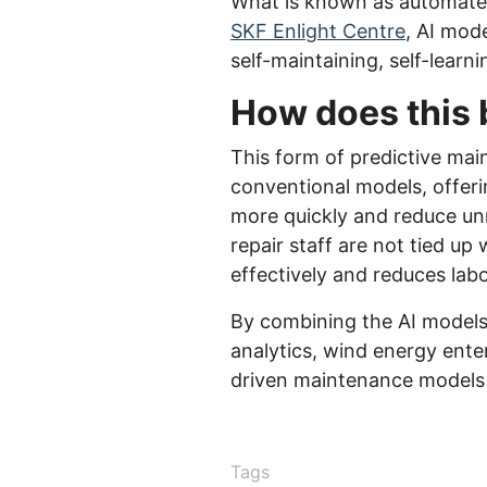
What is known as automated 
SKF Enlight Centre
, AI mod
self-maintaining, self-learn
How does this 
This form of predictive mai
conventional models, offeri
more quickly and reduce unne
repair staff are not tied u
effectively and reduces labo
By combining the AI models
analytics, wind energy enter
driven maintenance models lo
Tags