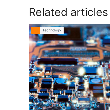
Related articles
Technology