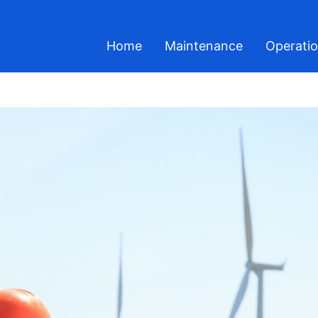
Home
Maintenance
Operati