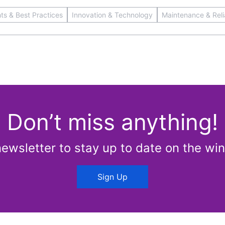
hts & Best Practices
Innovation & Technology
Maintenance & Relia
Don’t miss anything!
newsletter to stay up to date on the win
Sign Up