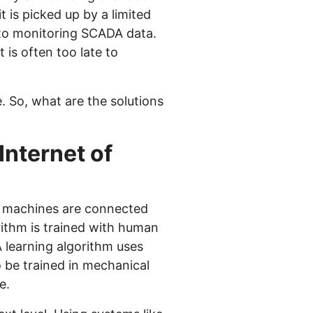
t is picked up by a limited
 to monitoring SCADA data.
 is often too late to
. So, what are the solutions
Internet of
nd machines are connected
ithm is trained with human
 learning algorithm uses
 be trained in mechanical
e.