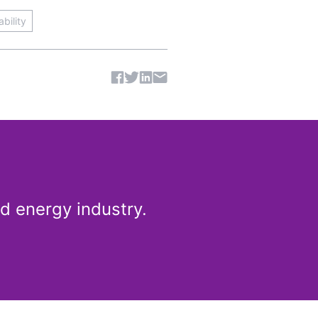
bility
Share article
d energy industry.