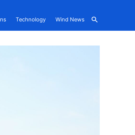
ons
Technology
Wind News