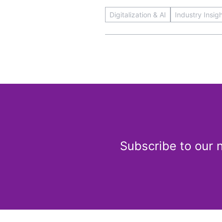
Digitalization & AI
Industry Insig
Subscribe to our 