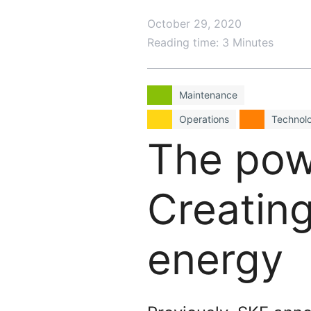
October 29, 2020
Reading time: 3 Minutes
Maintenance
Operations
Technol
The powe
Creating
energy