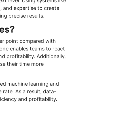
t level. Using systems like
 and expertise to create
ing precise results.
ies?
lier point compared with
lone enables teams to react
profitability. Additionally,
use their time more
ted machine learning and
 rate. As a result, data-
ciency and profitability.