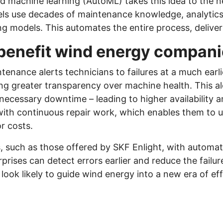
machine learning (AutoML) takes this idea to the nex
els use decades of maintenance knowledge, analytics,
ing models. This automates the entire process, deliver
benefit wind energy compan
ntenance alerts technicians to failures at a much ear
ng greater transparency over machine health. This a
cessary downtime – leading to higher availability and 
p with continuous repair work, which enables them to 
r costs.
, such as those offered by SKF Enlight, with automa
prises can detect errors earlier and reduce the failure
ok likely to guide wind energy into a new era of effi