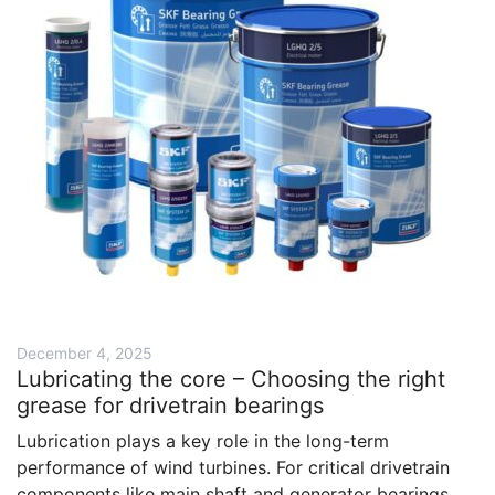
December 4, 2025
Lubricating the core – Choosing the right
grease for drivetrain bearings
Lubrication plays a key role in the long-term
performance of wind turbines. For critical drivetrain
components like main shaft and generator bearings,