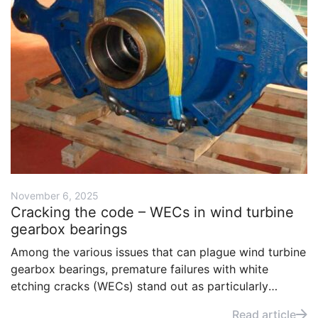
November 6, 2025
Cracking the code – WECs in wind turbine
gearbox bearings
Among the various issues that can plague wind turbine
gearbox bearings, premature failures with white
etching cracks (WECs) stand out as particularly
serious. Understanding the drivers of WEC-related
Read article