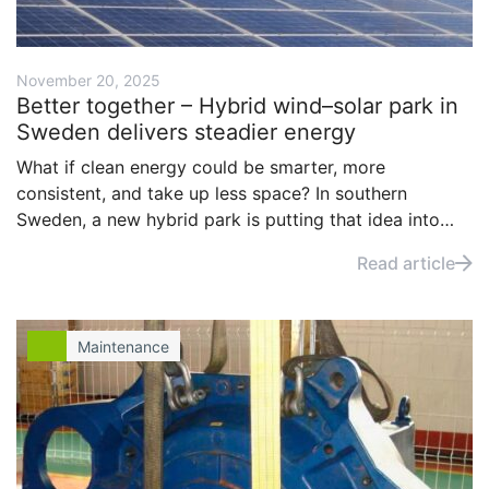
November 20, 2025
Better together – Hybrid wind–solar park in
Sweden delivers steadier energy
What if clean energy could be smarter, more
consistent, and take up less space? In southern
Sweden, a new hybrid park is putting that idea into
practice. By combining wind and solar on the same
Read article
site, it’s delivering more reliable power, and benefits
beyond the carbon savings.
Maintenance