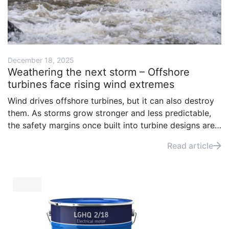
December 18, 2025
Weathering the next storm – Offshore
turbines face rising wind extremes
Wind drives offshore turbines, but it can also destroy
them. As storms grow stronger and less predictable,
the safety margins once built into turbine designs are
under pressure. The question is no longer whether
Read article
turbines can harness the wind, but whether they can
survive it.