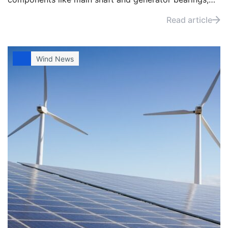
selecting and applying the right grease can help
Read article
minimise wear and extend maintenance.
Wind News