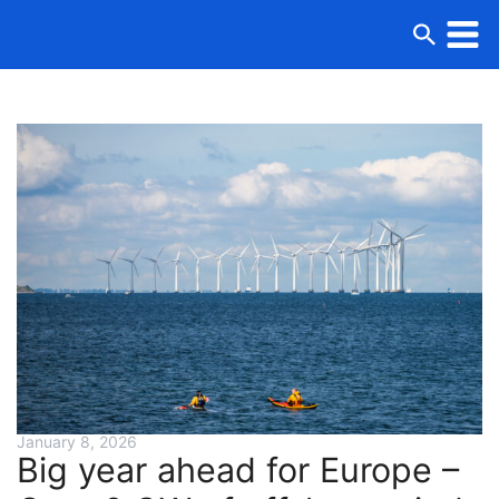
January 8, 2026
Big year ahead for Europe –