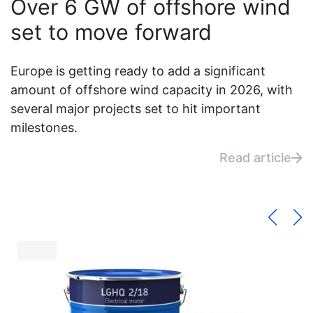
Over 6 GW of offshore wind
set to move forward
Europe is getting ready to add a significant
amount of offshore wind capacity in 2026, with
several major projects set to hit important
milestones.
Read article
Wind News