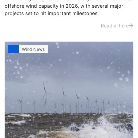
offshore wind capacity in 2026, with several major
projects set to hit important milestones.
Read article
Wind News