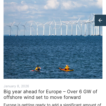
January 8, 2026
Big year ahead for Europe – Over 6 GW of
offshore wind set to move forward
Europe is getting ready to add a significant amount of