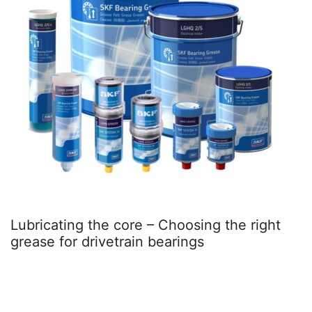
oosing the right
Better together – Hybrid 
ings
Sweden delivers steadier