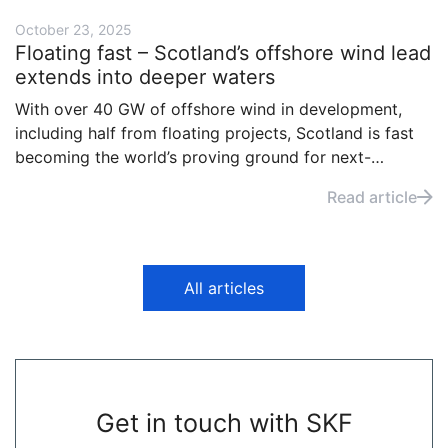
October 23, 2025
Floating fast – Scotland’s offshore wind lead
extends into deeper waters
With over 40 GW of offshore wind in development,
including half from floating projects, Scotland is fast
becoming the world’s proving ground for next-
generation renewables. Backed by billions in
Read article
investment, the country is now moving from early
demonstration to large-scale deployment.
All articles
Get in touch with SKF