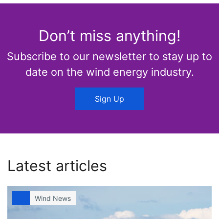
Don’t miss anything!
Subscribe to our newsletter to stay up to
date on the wind energy industry.
Sign Up
Latest articles
Wind News