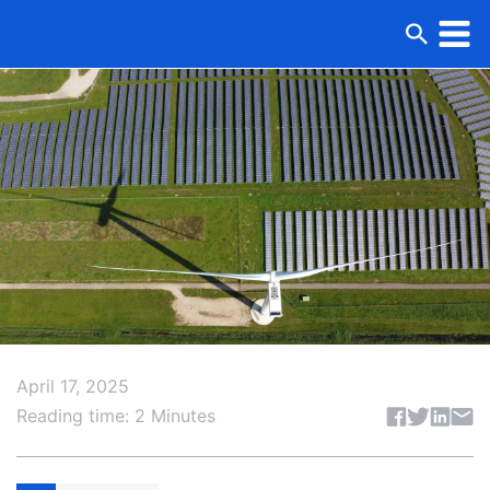
April 17, 2025
Share articl
Reading time: 2 Minutes