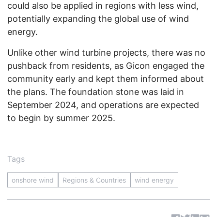
could also be applied in regions with less wind,
potentially expanding the global use of wind
energy.
Unlike other wind turbine projects, there was no
pushback from residents, as Gicon engaged the
community early and kept them informed about
the plans. The foundation stone was laid in
September 2024, and operations are expected
to begin by summer 2025.
Tags
onshore wind
Regions & Countries
wind energy