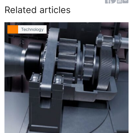
Sh
Related articles
Technology