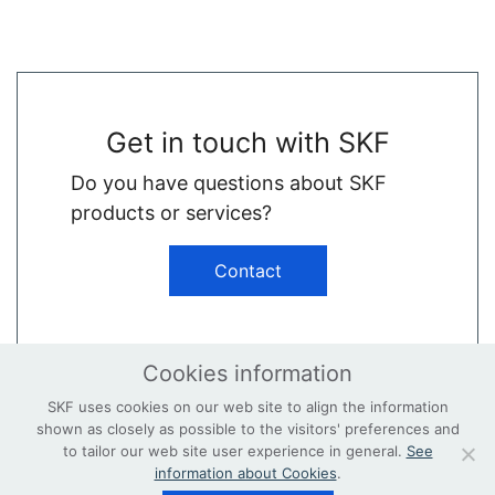
Get in touch with SKF
Do you have questions about SKF
products or services?
Contact
Cookies information
SKF uses cookies on our web site to align the information
shown as closely as possible to the visitors' preferences and
© Copyright
Terms & Conditions
to tailor our web site user experience in general.
See
information about Cookies
.
Privacy Policy
Contact
skf.com/wind