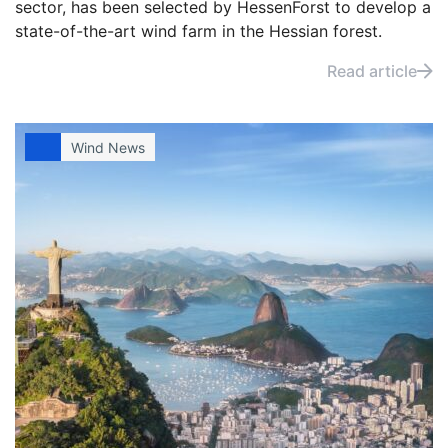
sector, has been selected by HessenForst to develop a
state-of-the-art wind farm in the Hessian forest.
Read article
Wind News