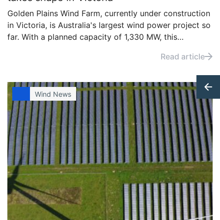
Golden Plains Wind Farm, currently under construction
in Victoria, is Australia's largest wind power project so
far. With a planned capacity of 1,330 MW, this
ambitious development aims to significantly boost the
Read article
country’s renewable energy output.
Wind News