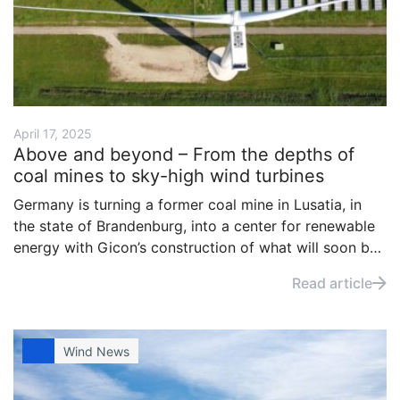
April 17, 2025
Above and beyond – From the depths of
coal mines to sky-high wind turbines
Germany is turning a former coal mine in Lusatia, in
the state of Brandenburg, into a center for renewable
energy with Gicon’s construction of what will soon be
the world’s tallest onshore wind turbine.
Read article
Wind News