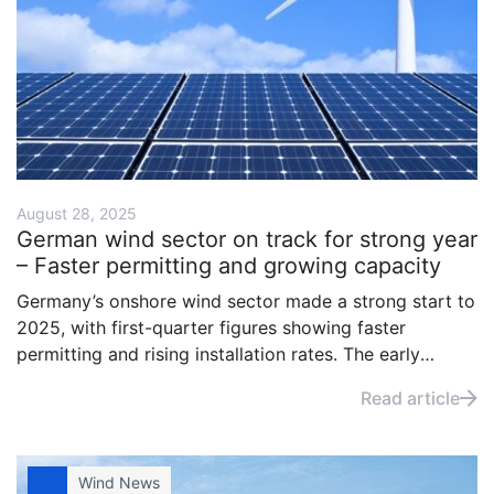
August 28, 2025
German wind sector on track for strong year
– Faster permitting and growing capacity
Germany’s onshore wind sector made a strong start to
2025, with first-quarter figures showing faster
permitting and rising installation rates. The early
momentum points to continued progress in expanding
Read article
domestic renewable electricity capacity, according to
industry agency Wind and Solar.
Wind News