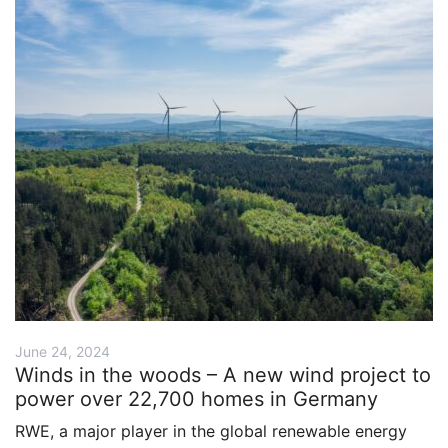
June 24, 2024
Winds in the woods – A new wind project to
power over 22,700 homes in Germany
RWE, a major player in the global renewable energy