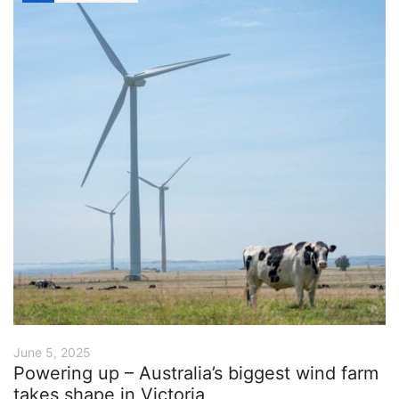
June 5, 2025
Powering up – Australia’s biggest wind farm
takes shape in Victoria