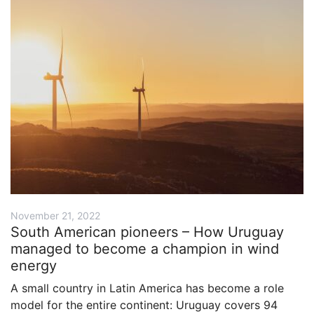
November 21, 2022
South American pioneers – How Uruguay
managed to become a champion in wind
energy
A small country in Latin America has become a role
model for the entire continent: Uruguay covers 94