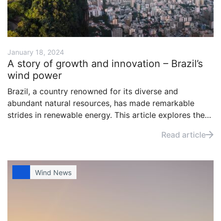
January 18, 2024
A story of growth and innovation – Brazil’s
wind power
Brazil, a country renowned for its diverse and
abundant natural resources, has made remarkable
strides in renewable energy. This article explores the
evolution of Brazil’s wind power industry, tracing its
Read article
journey from modest beginnings to becoming a global
leader in wind energy.
Wind News