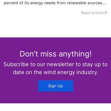
percent of its energy needs from renewable sources.
How did the country manage to do so? And what can
Read article
other countries learn from Uruguay’s energy strategy?
Don’t miss anything!
Subscribe to our newsletter to stay up to
date on the wind energy industry.
Sign Up