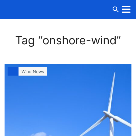
Tag “onshore-wind”
Wind News