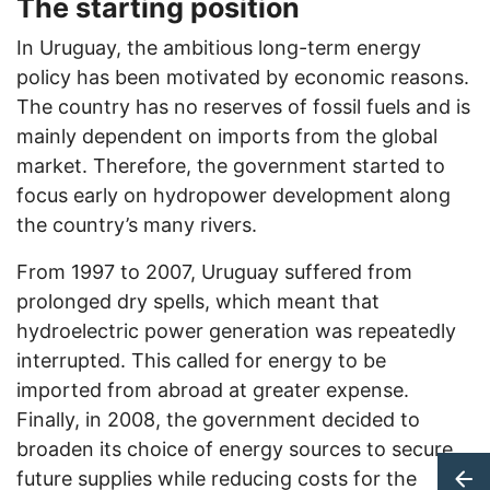
The starting position
In Uruguay, the ambitious long-term energy
policy has been motivated by economic reasons.
The country has no reserves of fossil fuels and is
mainly dependent on imports from the global
market. Therefore, the government started to
focus early on hydropower development along
the country’s many rivers.
From 1997 to 2007, Uruguay suffered from
prolonged dry spells, which meant that
hydroelectric power generation was repeatedly
interrupted. This called for energy to be
imported from abroad at greater expense.
Finally, in 2008, the government decided to
broaden its choice of energy sources to secure
future supplies while reducing costs for the