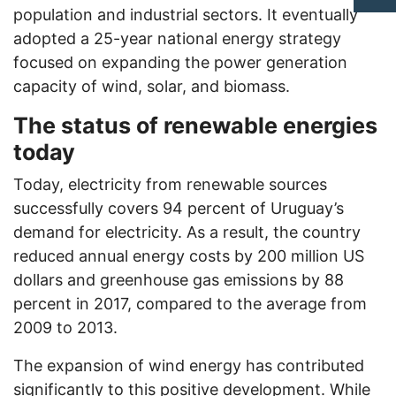
population and industrial sectors. It eventually
adopted a 25-year national energy strategy
focused on expanding the power generation
capacity of wind, solar, and biomass.
The status of renewable energies
today
Today, electricity from renewable sources
successfully covers 94 percent of Uruguay’s
demand for electricity. As a result, the country
reduced annual energy costs by 200 million US
dollars and greenhouse gas emissions by 88
percent in 2017, compared to the average from
2009 to 2013.
The expansion of wind energy has contributed
significantly to this positive development. While