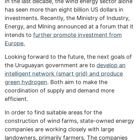
In the last decade, the wind energy sector alone
has seen more than eight billion US dollars in
investments. Recently, the Ministry of Industry,
Energy, and Mining announced at a forum that it
intends to
further promote investment from
Europe.
Looking forward to the future, the next goals of
the Uruguayan government are to
develop an
intelligent network (smart grid) and produce
green hydrogen
. Both aim to make the
coordination of supply and demand more
efficient.
In order to find suitable areas for the
construction of wind farms, state-owned energy
companies are working closely with large
landowners, primarily farmers. The companies