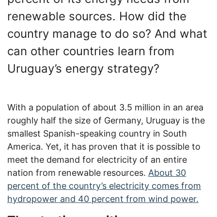
renewable sources. How did the
country manage to do so? And what
can other countries learn from
Uruguay’s energy strategy?
With a population of about 3.5 million in an area
roughly half the size of Germany, Uruguay is the
smallest Spanish-speaking country in South
America. Yet, it has proven that it is possible to
meet the demand for electricity of an entire
nation from renewable resources.
About 30
percent of the country’s electricity comes from
hydropower and 40 percent from wind power.