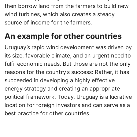
then borrow land from the farmers to build new
wind turbines, which also creates a steady
source of income for the farmers.
An example for other countries
Uruguay’s rapid wind development was driven by
its size, favorable climate, and an urgent need to
fulfil economic needs. But those are not the only
reasons for the country’s success: Rather, it has
succeeded in developing a highly effective
energy strategy and creating an appropriate
political framework. Today, Uruguay is a lucrative
location for foreign investors and can serve as a
best practice for other countries.