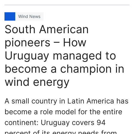
Wind News
South American
pioneers – How
Uruguay managed to
become a champion in
wind energy
A small country in Latin America has
become a role model for the entire
continent: Uruguay covers 94
percent of its energy needs from