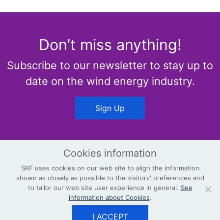
Don’t miss anything!
Subscribe to our newsletter to stay up to
date on the wind energy industry.
Sign Up
Cookies information
SKF uses cookies on our web site to align the information
shown as closely as possible to the visitors' preferences and
© Copyright
Terms & Conditions
to tailor our web site user experience in general.
See
information about Cookies
.
Privacy Policy
Contact
skf.com/wind
I ACCEPT