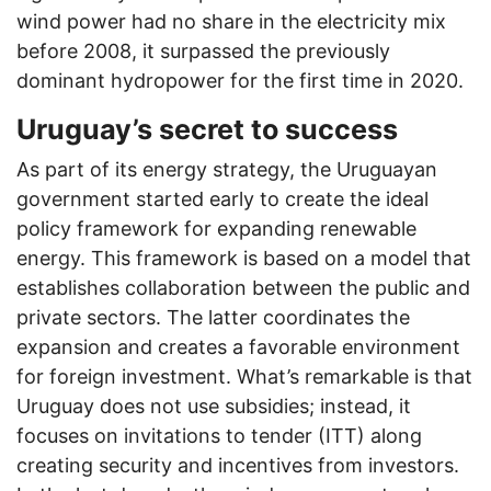
wind power had no share in the electricity mix
before 2008, it surpassed the previously
dominant hydropower for the first time in 2020.
Uruguay’s secret to success
As part of its energy strategy, the Uruguayan
government started early to create the ideal
policy framework for expanding renewable
energy. This framework is based on a model that
establishes collaboration between the public and
private sectors. The latter coordinates the
expansion and creates a favorable environment
for foreign investment. What’s remarkable is that
Uruguay does not use subsidies; instead, it
focuses on invitations to tender (ITT) along
creating security and incentives from investors.