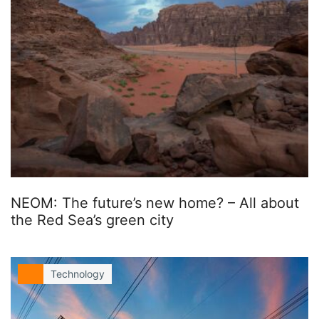
NEOM: The future’s new home? – All about
the Red Sea’s green city
Technology