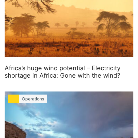
Africa’s huge wind potential – Electricity
shortage in Africa: Gone with the wind?
Operations