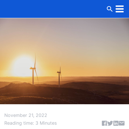
November 21, 2022
Share articl
Reading time: 3 Minutes