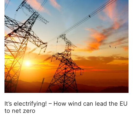
It’s electrifying! – How wind can lead the EU
to net zero