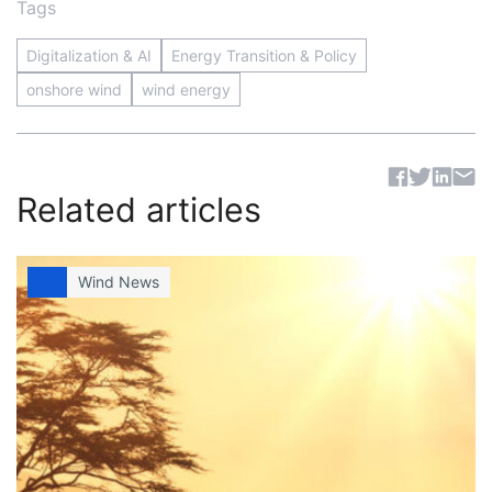
Tags
Digitalization & AI
Energy Transition & Policy
onshore wind
wind energy
Sh
Related articles
Wind News