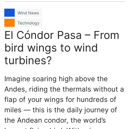
Wind News
Technology
El Cóndor Pasa – From
bird wings to wind
turbines?
Imagine soaring high above the
Andes, riding the thermals without a
flap of your wings for hundreds of
miles — this is the daily journey of
the Andean condor, the world’s