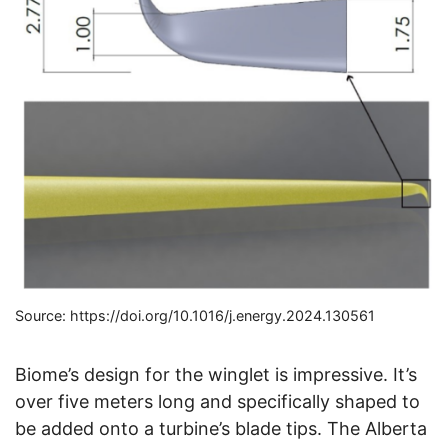
Source: https://doi.org/10.1016/j.energy.2024.130561
Biome’s design for the winglet is impressive. It’s
over five meters long and specifically shaped to
be added onto a turbine’s blade tips. The Alberta