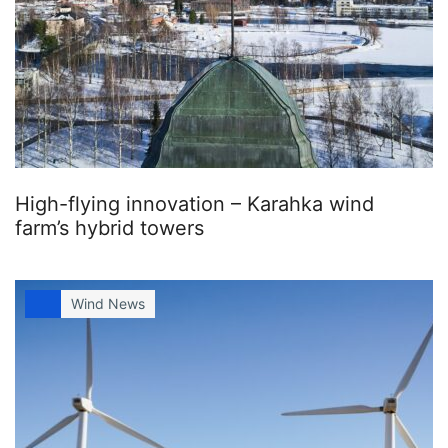
High-flying innovation – Karahka wind
farm’s hybrid towers
Wind News