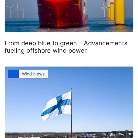
From deep blue to green – Advancements
fueling offshore wind power
Wind News