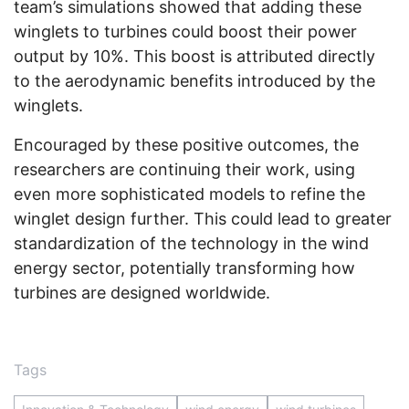
team’s simulations showed that adding these
winglets to turbines could boost their power
output by 10%. This boost is attributed directly
to the aerodynamic benefits introduced by the
winglets.
Encouraged by these positive outcomes, the
researchers are continuing their work, using
even more sophisticated models to refine the
winglet design further. This could lead to greater
standardization of the technology in the wind
energy sector, potentially transforming how
turbines are designed worldwide.
Tags