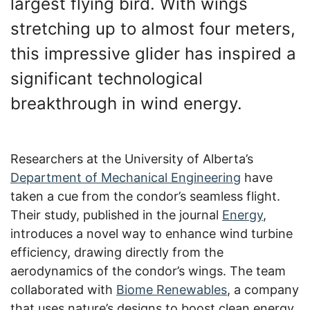
largest flying bird. With wings
stretching up to almost four meters,
this impressive glider has inspired a
significant technological
breakthrough in wind energy.
Researchers at the University of Alberta’s
Department of Mechanical Engineering
have
taken a cue from the condor’s seamless flight.
Their study, published in the journal
Energy
,
introduces a novel way to enhance wind turbine
efficiency, drawing directly from the
aerodynamics of the condor’s wings. The team
collaborated with
Biome Renewables
, a company
that uses nature’s designs to boost clean energy