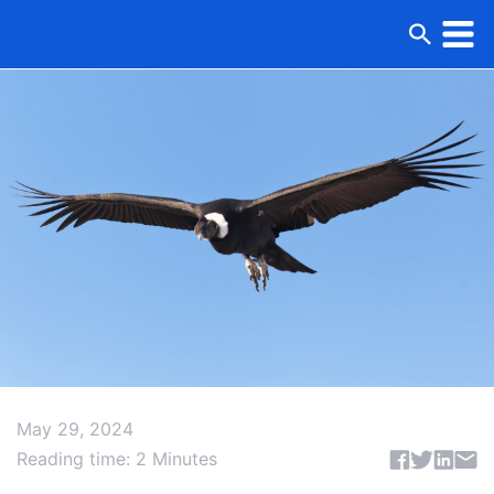
May 29, 2024
Share articl
Reading time: 2 Minutes