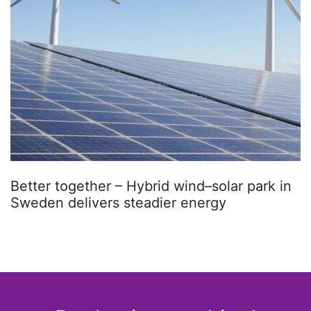
Better together – Hybrid wind–solar park in
Sweden delivers steadier energy