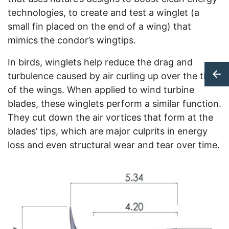
technologies, to create and test a winglet (a
small fin placed on the end of a wing) that
mimics the condor’s wingtips.
In birds, winglets help reduce the drag and
turbulence caused by air curling up over the tips
of the wings. When applied to wind turbine
blades, these winglets perform a similar function.
They cut down the air vortices that form at the
blades’ tips, which are major culprits in energy
loss and even structural wear and tear over time.