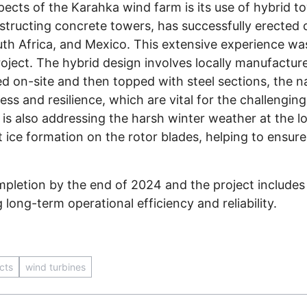
ects of the Karahka wind farm is its use of hybrid t
structing concrete towers, has successfully erected o
outh Africa, and Mexico. This extensive experience wa
roject. The hybrid design involves locally manufactu
 on-site and then topped with steel sections, the na
ss and resilience, which are vital for the challenging
x is also addressing the harsh winter weather at the 
t ice formation on the rotor blades, helping to ensur
ompletion by the end of 2024 and the project include
long-term operational efficiency and reliability.
cts
wind turbines