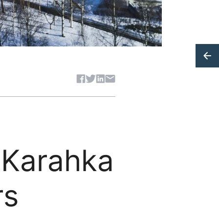
Share article
– Karahka
rs