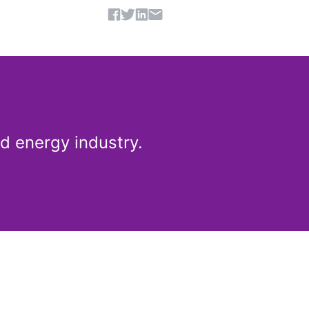
Share article
d energy industry.