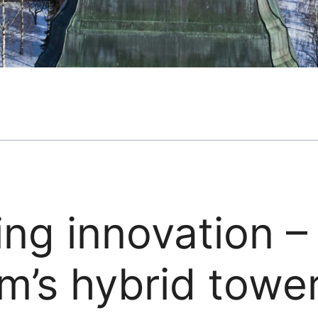
ing innovation 
m’s hybrid towe