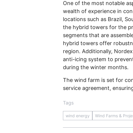
One of the most notable asp
wealth of experience in con
locations such as Brazil, S
the hybrid towers for the p
segments that are assembled
hybrid towers offer robustne
region. Additionally, Norde
anti-icing system to preven
during the winter months.
The wind farm is set for c
service agreement, ensuring 
Tags
wind energy
Wind Farms & Proje