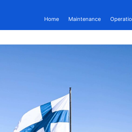
Home
Maintenance
Operati