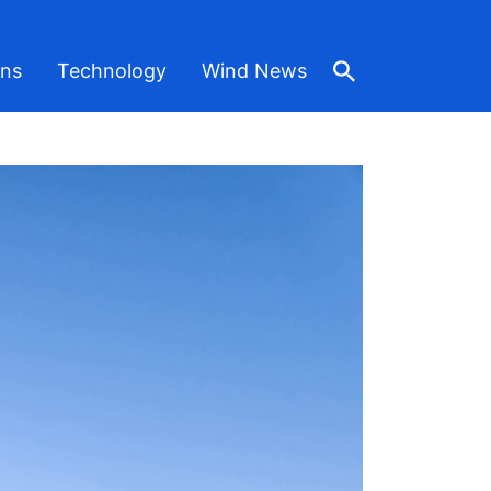
ons
Technology
Wind News