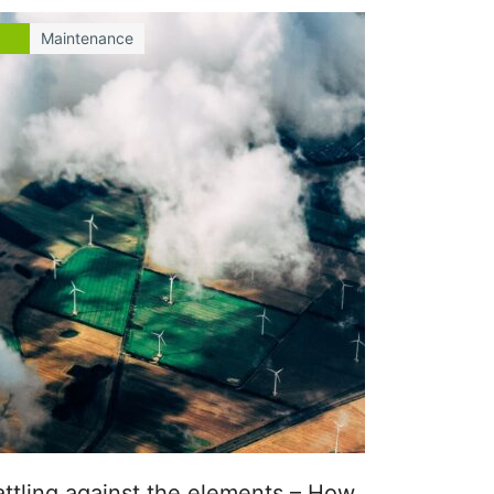
Maintenance
attling against the elements – How