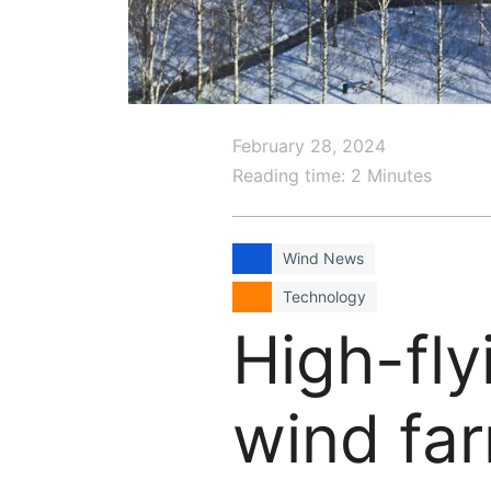
February 28, 2024
Reading time: 2 Minutes
Wind News
Technology
High-fly
wind far