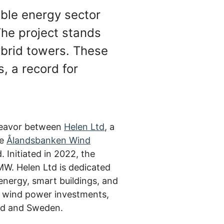
able energy sector
 The project stands
hybrid towers. These
, a record for
ndeavor between
Helen Ltd
, a
he
Ålandsbanken Wind
Initiated in 2022, the
 MW. Helen Ltd is dedicated
energy, smart buildings, and
g wind power investments,
land and Sweden.