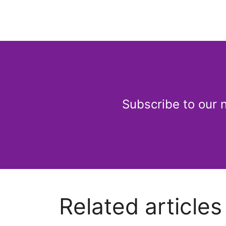
Subscribe to our 
Related articles