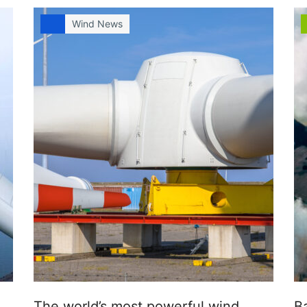
Wind News
The world’s most powerful wind
B