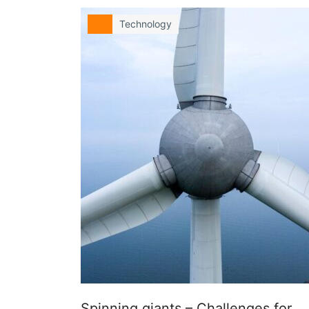
Technology
Spinning giants – Challenges for