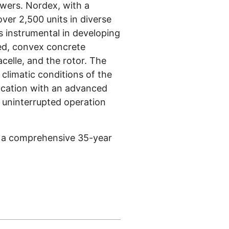
owers. Nordex, with a
ver 2,500 units in diverse
s instrumental in developing
red, convex concrete
celle, and the rotor. The
 climatic conditions of the
location with an advanced
e uninterrupted operation
s a comprehensive 35-year