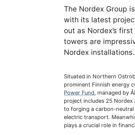
The Nordex Group is 
with its latest proje
out as Nordex’s firs
towers are impressive
Nordex installations
Situated in Northern Ostrob
prominent Finnish energy c
Power Fund
, managed by Ål
project includes 25 Nordex
to forging a carbon-neutral
electric transport. Meanwh
plays a crucial role in fina