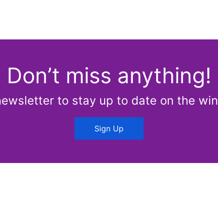
Don’t miss anything!
newsletter to stay up to date on the win
Sign Up