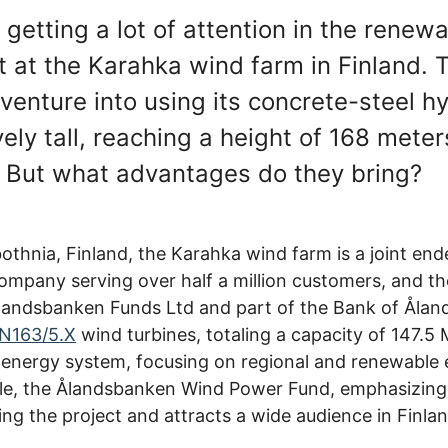
getting a lot of attention in the renew
ct at the Karahka wind farm in Finland.
t venture into using its concrete-steel 
ly tall, reaching a height of 168 meters
. But what advantages do they bring?
othnia, Finland, the Karahka wind farm is a joint e
ompany serving over half a million customers, and t
andsbanken Funds Ltd and part of the Bank of Åland. 
N163/5.X
wind turbines, totaling a capacity of 147.5
 energy system, focusing on regional and renewable 
ile, the Ålandsbanken Wind Power Fund, emphasizin
ncing the project and attracts a wide audience in Fin