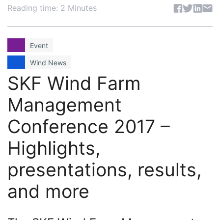
Share articl
Reading time: 2 Minutes
Event
Wind News
SKF Wind Farm
Management
Conference 2017 –
Highlights,
presentations, results,
and more