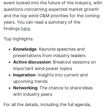
event looked into the future of the industry, with
questions concerning expected market growth
and the top wind O&M priorities for the coming
years. You can read a summary of the
findings
here
.
Top highlights:
Knowledge
: Keynote
speeches and
presentations from industry leaders
Active discussion
:
Breakout sessions on
important wind power topics
Inspiration
: Insights into current and
upcoming trends
Networking
:
The chance to share
ideas
with industry peers
For all
the
details, including the full agenda,