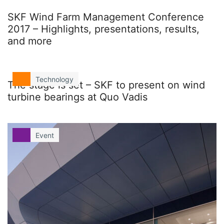
SKF Wind Farm Management Conference
2017 – Highlights, presentations, results,
and more
Technology
The stage is set – SKF to present on wind
turbine bearings at Quo Vadis
Event