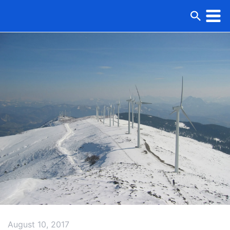
August 10, 2017