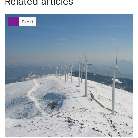
Related articles
Event