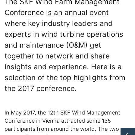
The SKF Wind Farm Management
Conference is an annual event
where key industry leaders and
experts in wind turbine operations
and maintenance (O&M) get
together to network and share
insights and experience. Here is a
selection of the top highlights from
the 2017 conference.
In May 2017, the 12th SKF Wind Management
Conference in Vienna attracted some 135
participants from around the world. The two-