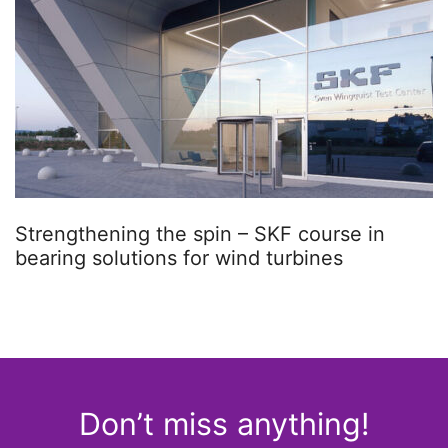
Strengthening the spin – SKF course in
bearing solutions for wind turbines
Don’t miss anything!