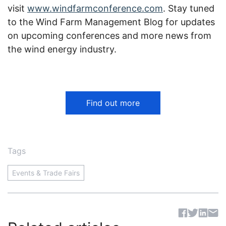
visit
www.windfarmconference.com
. Stay tuned
to the
Wind Farm Management Blog
for updates
on upcoming conferences
and more news from
the wind energy industry
.
Find out more
Tags
Events & Trade Fairs
Sh