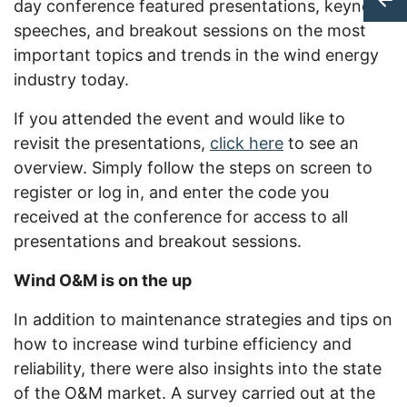
day conference featured presentations, keynote
speeches, and breakout sessions on the most
important topics and trends in the wind energy
industry today.
If you attended the event and would like to
revisit the presentations,
click here
to see an
overview. Simply follow the steps on screen to
register or log in, and enter the code you
received at the conference for access to all
presentations and breakout sessions.
Wind O&M is on the up
In addition to maintenance strategies and tips on
how to increase wind turbine efficiency and
reliability, there were also insights into the state
of the O&M market. A survey carried out at the