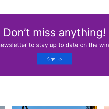
Don’t miss anything!
newsletter to stay up to date on the win
Sign Up