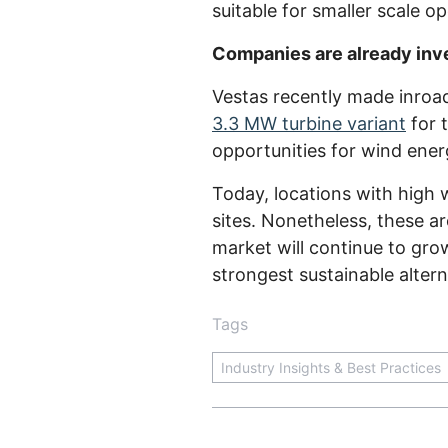
suitable for smaller scale o
Companies are already inve
Vestas recently made inroa
3.3 MW turbine variant
for 
opportunities for wind ene
Today, locations with high
sites. Nonetheless, these ar
market will continue to gro
strongest sustainable alterna
Tags
Industry Insights & Best Practices