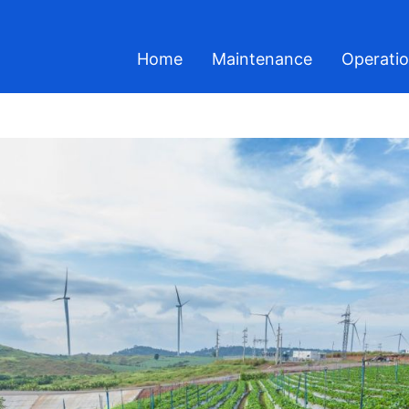
Home
Maintenance
Operati