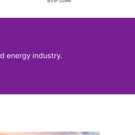
Share article
d energy industry.