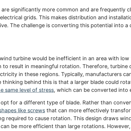
are significantly more common and are frequently cl
electrical grids. This makes distribution and installa
ive. The challenge is converting this potential into a
ind turbine would be inefficient in an area with low
to result in meaningful rotation. Therefore, turbine
ctricity in these regions. Typically, manufacturers can
thinking behind this is that a larger blade could rot
e same level of stress
, which can be converted into el
 opt for a different type of blade. Rather than conven
shapes like screws
that can more effectively transfo
ng required to cause rotation. This design draws wind 
an be more efficient than large rotations. However,