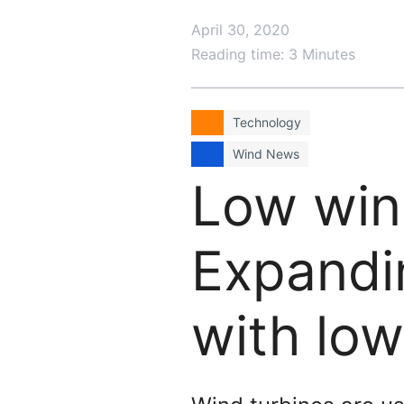
April 30, 2020
Reading time: 3 Minutes
Technology
Wind News
Low win
Expandi
with lo