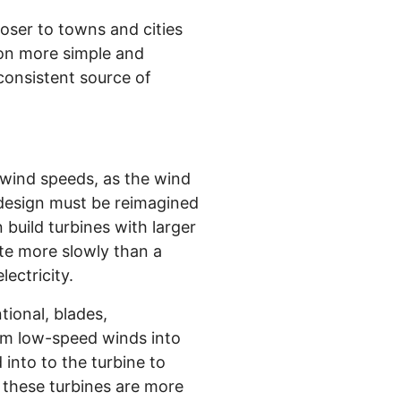
oser to towns and cities
tion more simple and
 consistent source of
 wind speeds, as the wind
 design must be reimagined
 build turbines with larger
ate more slowly than a
ectricity.
tional, blades,
rm low-speed winds into
into to the turbine to
 these turbines are more