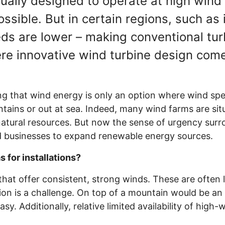
sually designed to operate at high win
sible. But in certain regions, such as i
eds are lower – making conventional tu
ere innovative wind turbine design come
ing that wind energy is only an option where wind sp
tains or out at sea. Indeed, many wind farms are situ
atural resources. But now the sense of urgency sur
businesses to expand renewable energy sources.
for installations?
 that offer consistent, strong winds. These are often l
ion is a challenge. On top of a mountain would be an
sy. Additionally, relative limited availability of high