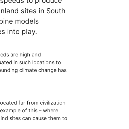
d speeds to produce
nland sites in South
rbine models
s into play.
eeds are high and
ated in such locations to
rounding climate change has
ocated far from civilization
 example of this – where
-wind sites can cause them to