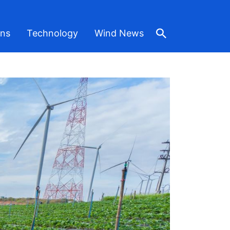
ons
Technology
Wind News