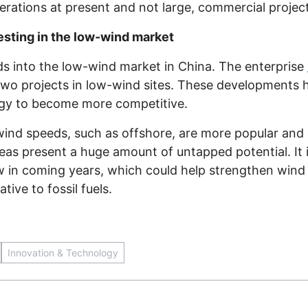
perations at present and not large, commercial projec
sting in the low-wind market
ds into the low-wind market in China. The enterprise
two projects in low-wind sites. These developments 
rgy to become more competitive.
 wind speeds, such as offshore, are more popular a
eas present a huge amount of untapped potential. It is
w in coming years, which could help strengthen wind 
tive to fossil fuels.
Innovation & Technology