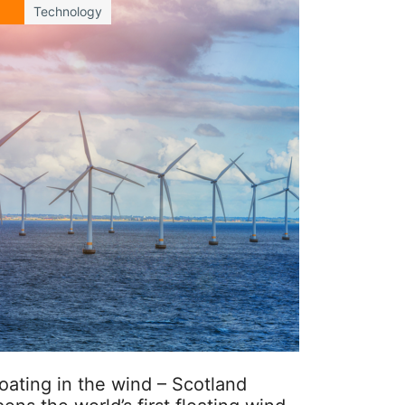
Technology
oating in the wind – Scotland