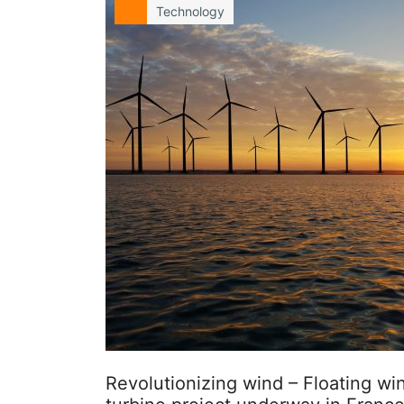
Technology
Revolutionizing wind – Floating wi