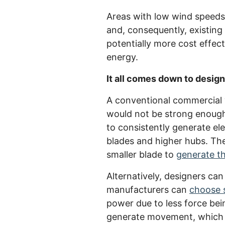
Areas with low wind speeds 
and, consequently, existing 
potentially more cost effect
energy.
It all comes down to design
A conventional commercial w
would not be strong enough 
to consistently generate ele
blades and higher hubs. The 
smaller blade to
generate th
Alternatively, designers can
manufacturers can
choose 
power due to less force bei
generate movement, which c