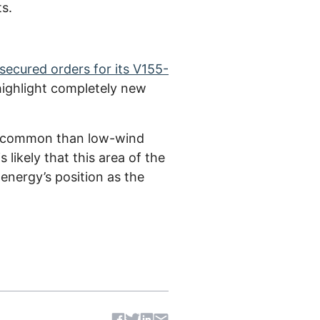
ts.
secured orders for its V155-
highlight completely new
nd common than low-wind
 likely that this area of the
energy’s position as the