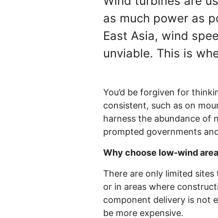
Wind turbines are u
as much power as pos
East Asia, wind spe
unviable. This is wh
You’d be forgiven for think
consistent, such as on moun
harness the abundance of n
prompted governments and 
Why choose low-wind areas 
There are only limited sites
or in areas where construct
component delivery is not ea
be more expensive.