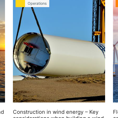
Operations
nd
Construction in wind energy – Key
Fl