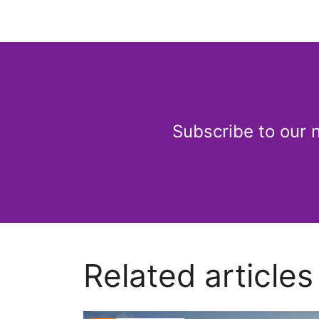
Subscribe to our 
Related articles