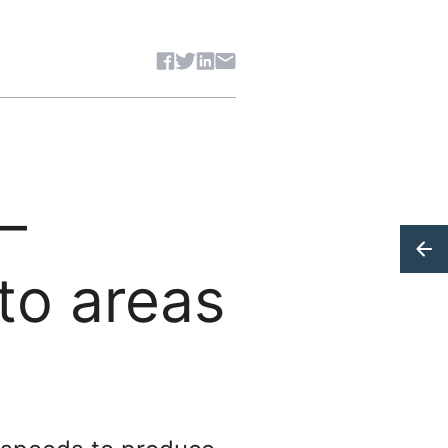
Share article
–
to areas