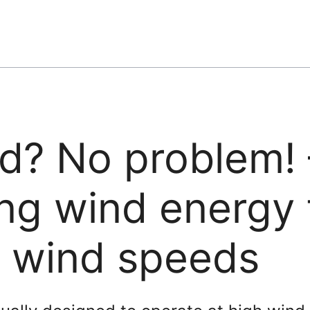
d? No problem! 
ng wind energy 
w wind speeds