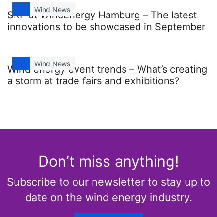
Wind News
SKF at WindEnergy Hamburg – The latest
innovations to be showcased in September
Wind News
Wind energy event trends – What’s creating
a storm at trade fairs and exhibitions?
Don’t miss anything!
Subscribe to our newsletter to stay up to
date on the wind energy industry.