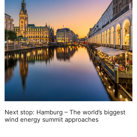
Next stop: Hamburg – The world’s biggest
wind energy summit approaches