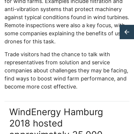
for wind farms. Examples include filtration and
anti-vibration systems that protect machinery
against typical conditions found in wind turbines.
Remote inspections were also a key focus, with
some companies explaining the benefits of using
drones for this task.
Trade visitors had the chance to talk with
representatives from solution and service
companies about challenges they may be facing,
find ways to boost wind farm performance, and
become more cost effective.
WindEnergy Hamburg
2018 hosted