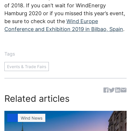
of 2018. If you can’t wait for WindEnergy
Hamburg 2020 or if you missed this year’s event,
be sure to check out the
Wind Europe
Conference and Exhibition 2019 in Bilbao, Spain
.
Tags
Events & Trade Fairs
Sh
Related articles
Wind News