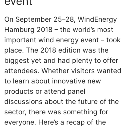
event
On September 25–28, WindEnergy
Hamburg 2018 – the world’s most
important wind energy event – took
place. The 2018 edition was the
biggest yet and had plenty to offer
attendees. Whether visitors wanted
to learn about innovative new
products or attend panel
discussions about the future of the
sector, there was something for
everyone. Here’s a recap of the