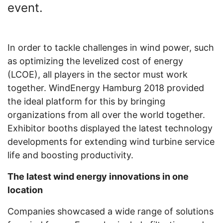
event.
In order to tackle challenges in wind power, such
as optimizing the levelized cost of energy
(LCOE), all players in the sector must work
together. WindEnergy Hamburg 2018 provided
the ideal platform for this by bringing
organizations from all over the world together.
Exhibitor booths displayed the latest technology
developments for extending wind turbine service
life and boosting productivity.
The latest wind energy innovations in one
location
Companies showcased a wide range of solutions