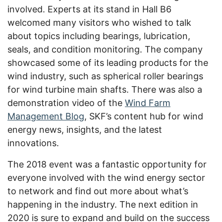
involved. Experts at its stand in Hall B6
welcomed many visitors who wished to talk
about topics including bearings, lubrication,
seals, and condition monitoring. The company
showcased some of its leading products for the
wind industry, such as spherical roller bearings
for wind turbine main shafts. There was also a
demonstration video of the
Wind Farm
Management Blog
, SKF’s content hub for wind
energy news, insights, and the latest
innovations.
The 2018 event was a fantastic opportunity for
everyone involved with the wind energy sector
to network and find out more about what’s
happening in the industry. The next edition in
2020 is sure to expand and build on the success