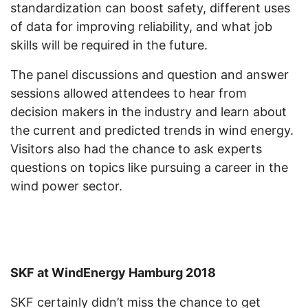
standardization can boost safety, different uses
of data for improving reliability, and what job
skills will be required in the future.
The panel discussions and question and answer
sessions allowed attendees to hear from
decision makers in the industry and learn about
the current and predicted trends in wind energy.
Visitors also had the chance to ask experts
questions on topics like pursuing a career in the
wind power sector.
SKF at WindEnergy Hamburg 2018
SKF certainly didn’t miss the chance to get