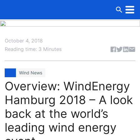
October 4, 2018
Share articl
Reading time: 3 Minutes
Wind News
Overview: WindEnergy
Hamburg 2018 – A look
back at the world’s
leading wind energy