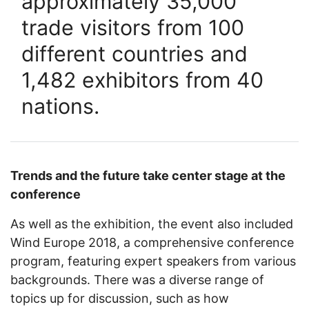
approximately 35,000
trade visitors from 100
different countries and
1,482 exhibitors from 40
nations.
Trends and the future take center stage at the
conference
As well as the exhibition, the event also included
Wind Europe 2018, a comprehensive conference
program, featuring expert speakers from various
backgrounds. There was a diverse range of
topics up for discussion, such as how