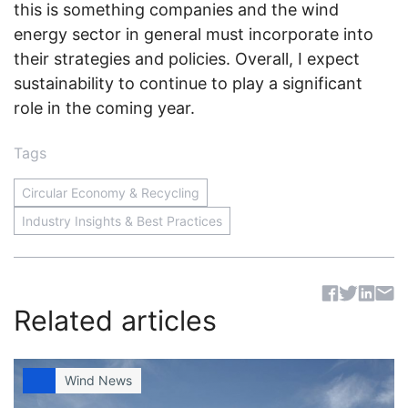
this is something companies and the wind
energy sector in general must incorporate into
their strategies and policies. Overall, I expect
sustainability to continue to play a significant
role in the coming year.
Tags
Circular Economy & Recycling
Industry Insights & Best Practices
Sh
Related articles
Wind News