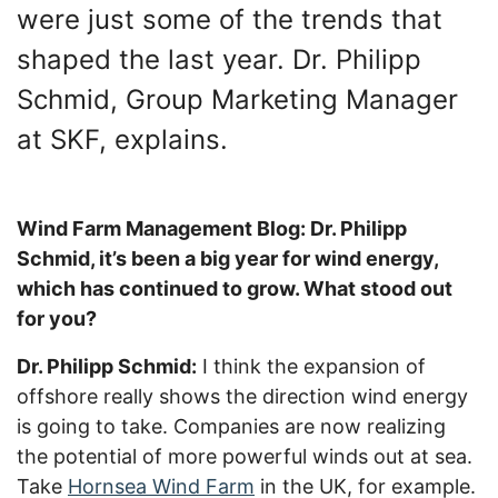
were just some of the trends that
shaped the last year. Dr. Philipp
Schmid, Group Marketing Manager
at SKF, explains.
Wind Farm Management Blog: Dr. Philipp
Schmid, it’s been a big year for wind energy,
which has continued to grow. What stood out
for you?
Dr. Philipp Schmid:
I think the expansion of
offshore really shows the direction wind energy
is going to take. Companies are now realizing
the potential of more powerful winds out at sea.
Take
Hornsea Wind Farm
in the UK, for example.