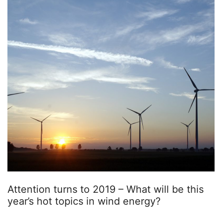
Attention turns to 2019 – What will be this
year’s hot topics in wind energy?