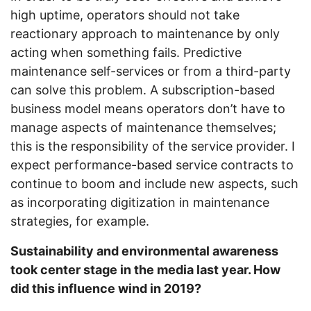
high uptime, operators should not take
reactionary approach to maintenance by only
acting when something fails. Predictive
maintenance self-services or from a third-party
can solve this problem. A subscription-based
business model means operators don’t have to
manage aspects of maintenance themselves;
this is the responsibility of the service provider. I
expect performance-based service contracts to
continue to boom and include new aspects, such
as incorporating digitization in maintenance
strategies, for example.
Sustainability and environmental awareness
took center stage in the media last year. How
did this influence wind in 2019?