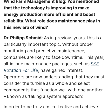
Wind Farm Management Blog: You mentioned
that the technology is improving to make
energy production more efficient and boost
reliability. What role does maintenance play in
this new era of wind?
Dr. Philipp Schmid:
As in previous years, this is a
particularly important topic. Without proper
monitoring and predictive maintenance,
companies are likely to face downtime. This year,
all-in-one maintenance packages, such as
SKF
Rotation For Life
, have gained interest.
Operators are now understanding that they must
consider the turbine as a whole and select
components that function well with one another
– known as ‘taking a system approach’.
In order to be truly cost-effective and achieve