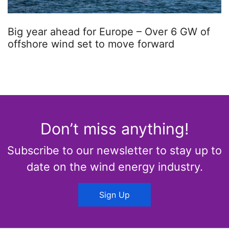
Big year ahead for Europe – Over 6 GW of
offshore wind set to move forward
Don’t miss anything!
Subscribe to our newsletter to stay up to
date on the wind energy industry.
Sign Up