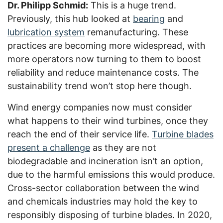
Dr. Philipp Schmid:
This is a huge trend.
Previously, this hub looked at
bearing
and
lubrication system
remanufacturing. These
practices are becoming more widespread, with
more operators now turning to them to boost
reliability and reduce maintenance costs. The
sustainability trend won’t stop here though.
Wind energy companies now must consider
what happens to their wind turbines, once they
reach the end of their service life.
Turbine blades
present a challenge
as they are not
biodegradable and incineration isn’t an option,
due to the harmful emissions this would produce.
Cross-sector collaboration between the wind
and chemicals industries may hold the key to
responsibly disposing of turbine blades. In 2020,