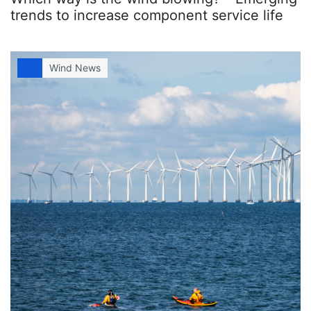
trends to increase component service life
Wind News