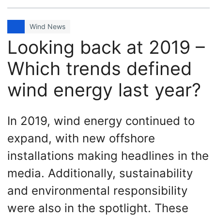
Wind News
Looking back at 2019 –
Which trends defined
wind energy last year?
In 2019, wind energy continued to
expand, with new offshore
installations making headlines in the
media. Additionally, sustainability
and environmental responsibility
were also in the spotlight. These