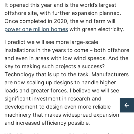
It opened this year and is the world’s largest
offshore site, with further expansion planned.
Once completed in 2020, the wind farm will
power one million homes
with green electricity.
I predict we will see more large-scale
installations in the years to come – both offshore
and even in areas with low wind speeds. And the
key to making such projects a success?
Technology that is up to the task. Manufacturers
are now scaling up designs to handle higher
loads and greater forces. I believe we will see
significant investment in research and
development to design even more reliable
machinery that makes widespread expansion
and increased efficiency possible.