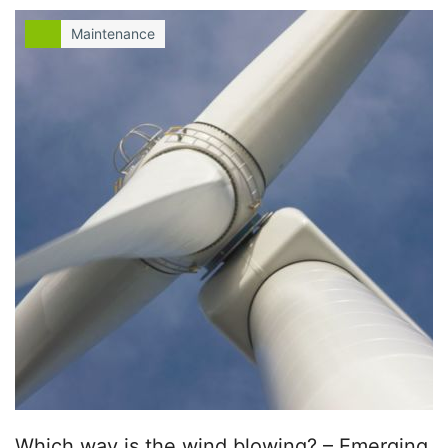
Maintenance
Which way is the wind blowing? – Emerging