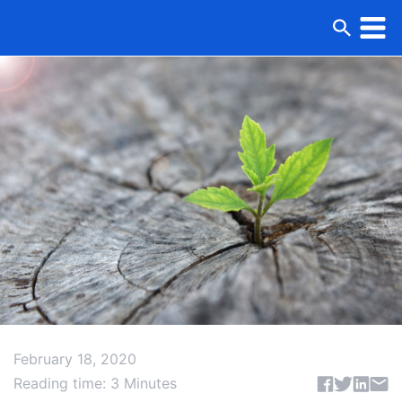
February 18, 2020
Share articl
Reading time: 3 Minutes