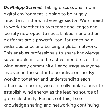
Dr. Philipp Schmid:
Taking discussions into a
digital environment is going to be hugely
important in the wind energy sector. We all need
to work together to overcome challenges and
identify new opportunities. LinkedIn and other
platforms are a powerful tool for reaching a
wider audience and building a global network.
This enables professionals to share knowledge,
solve problems, and be active members of the
wind energy community. I encourage everyone
involved in the sector to be active online. By
working together and understanding each
other’s pain points, we can really make a push to
establish wind energy as the leading source of
green electricity. Because of this, I see
knowledge sharing and networking continuing