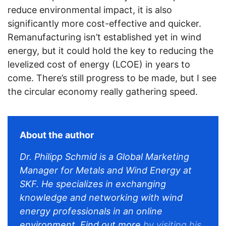
reduce environmental impact, it is also
significantly more cost-effective and quicker.
Remanufacturing isn’t established yet in wind
energy, but it could hold the key to reducing the
levelized cost of energy (LCOE) in years to
come. There’s still progress to be made, but I see
the circular economy really gathering speed.
About the author
Dr. Philipp Schmid is a Global Marketing
Manager for Metals and Wind Energy at
SKF. He specializes in exchanging
knowledge and networking with wind
energy professionals in an online
environment. Find out more
by visiting his