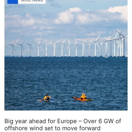
Big year ahead for Europe – Over 6 GW of
offshore wind set to move forward