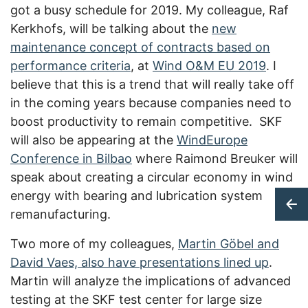
got a busy schedule for 2019. My colleague, Raf
Kerkhofs, will be talking about the
new
maintenance concept of contracts based on
performance criteria
, at
Wind O&M EU 2019
. I
believe that this is a trend that will really take off
in the coming years because companies need to
boost productivity to remain competitive. SKF
will also be appearing at the
WindEurope
Conference in Bilbao
where Raimond Breuker will
speak about creating a circular economy in wind
energy with bearing and lubrication system
remanufacturing.
Two more of my colleagues,
Martin Göbel and
David Vaes, also have presentations lined up
.
Martin will analyze the implications of advanced
testing at the SKF test center for large size