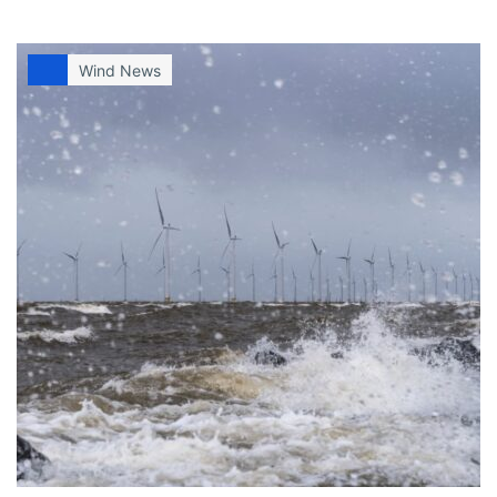
Wind News