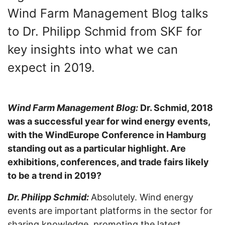
Wind Farm Management Blog talks
to Dr. Philipp Schmid from SKF for
key insights into what we can
expect in 2019.
Wind Farm Management Blog:
Dr. Schmid, 2018
was a successful year for wind energy events,
with the WindEurope Conference in Hamburg
standing out as a particular highlight. Are
exhibitions, conferences, and trade fairs likely
to be a trend in 2019?
Dr. Philipp Schmid:
Absolutely. Wind energy
events are important platforms in the sector for
sharing knowledge, promoting the latest