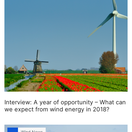
Interview: A year of opportunity – What can
we expect from wind energy in 2018?
Wind News