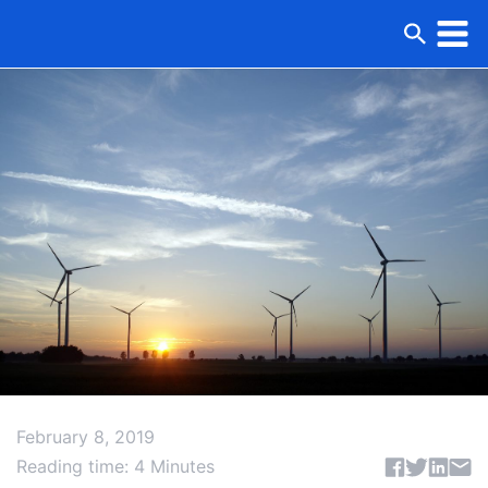
February 8, 2019
Share articl
Reading time: 4 Minutes