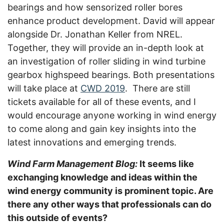
bearings and how sensorized roller bores
enhance product development. David will appear
alongside Dr. Jonathan Keller from NREL.
Together, they will provide an in-depth look at
an investigation of roller sliding in wind turbine
gearbox highspeed bearings. Both presentations
will take place at
CWD 2019
. There are still
tickets available for all of these events, and I
would encourage anyone working in wind energy
to come along and gain key insights into the
latest innovations and emerging trends.
Wind Farm Management Blog:
It seems like
exchanging knowledge and ideas within the
wind energy community is prominent topic. Are
there any other ways that professionals can do
this outside of events?