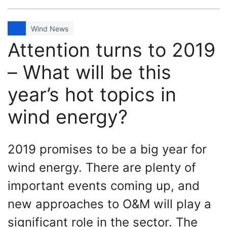
Wind News
Attention turns to 2019
– What will be this
year’s hot topics in
wind energy?
2019 promises to be a big year for
wind energy. There are plenty of
important events coming up, and
new approaches to O&M will play a
significant role in the sector. The