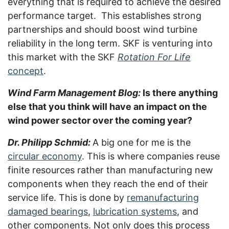
everything that is required to achieve the desired
performance target. This establishes strong
partnerships and should boost wind turbine
reliability in the long term. SKF is venturing into
this market with the SKF
Rotation For Life
concept
.
Wind Farm Management Blog:
Is there anything
else that you think will have an impact on the
wind power sector over the coming year?
Dr. Philipp Schmid:
A big one for me is the
circular economy
. This is where companies reuse
finite resources rather than manufacturing new
components when they reach the end of their
service life. This is done by
remanufacturing
damaged bearings
,
lubrication systems
, and
other components. Not only does this process