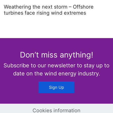
Weathering the next storm – Offshore
turbines face rising wind extremes
Don’t miss anything!
Subscribe to our newsletter to stay up to
date on the wind energy industry.
Sign Up
Cookies information