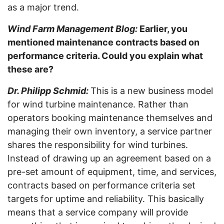
as a major trend.
Wind Farm Management Blog:
Earlier, you
mentioned maintenance contracts based on
performance criteria. Could you explain what
these are?
Dr. Philipp Schmid:
This is a new business model
for wind turbine maintenance. Rather than
operators booking maintenance themselves and
managing their own inventory, a service partner
shares the responsibility for wind turbines.
Instead of drawing up an agreement based on a
pre-set amount of equipment, time, and services,
contracts based on performance criteria set
targets for uptime and reliability. This basically
means that a service company will provide