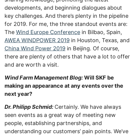
developments, and beginning dialogues about
key challenges. And there’s plenty in the pipeline
for 2019. For me, the three standout events are:
The
Wind Europe Conference
in Bilbao, Spain,
AWEA WINDPOWER 2019
in Houston, Texas, and
China Wind Power 2019
in Beijing. Of course,
there are plenty of others that have a lot to offer
and are worth a visit.
Wind Farm Management Blog:
Will SKF be
making an appearance at any events over the
next year?
Dr. Philipp Schmid:
Certainly. We have always
seen events as a great way of meeting new
people, establishing partnerships, and
understanding our customers’ pain points. We’ve