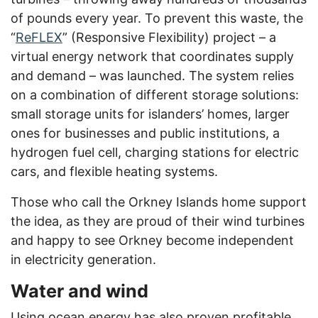
of pounds every year. To prevent this waste, the
“
ReFLEX
” (Responsive Flexibility) project – a
virtual energy network that coordinates supply
and demand – was launched. The system relies
on a combination of different storage solutions:
small storage units for islanders’ homes, larger
ones for businesses and public institutions, a
hydrogen fuel cell, charging stations for electric
cars, and flexible heating systems.
Those who call the Orkney Islands home support
the idea, as they are proud of their wind turbines
and happy to see Orkney become independent
in electricity generation.
Water and wind
Using ocean energy has also proven profitable.