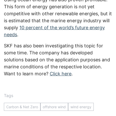
This form of energy generation is not yet
competitive with other renewable energies, but it
is estimated that the marine energy industry will
supply
10 percent of the world’s future energy
needs
.
SKF has also been investigating this topic for
some time. The company has developed
solutions based on the application purposes and
marine conditions of the respective location.
Want to learn more?
Click here
.
Tags
Carbon & Net Zero
offshore wind
wind energy