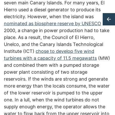
seven main Canary Islands. For many years, El
Hierro used a diesel generator to produce its
electricity. However, when the island was
nominated as biosphere reserve by UNESCO
in
2000, a change in power production had to take
place. As a result, the Council of El Hierro,
Unelco, and the Canary Islands Technological
Institute (ICT)
chose to develop five wind
turbines with a capacity of 11.5 megawatts
(MW)
and combined them with a pumped storage
power plant consisting of two storage
reservoirs.
If the winds are strong and generate
more energy than the locals consume, the water
of the lower reservoir is pumped to the upper
one. In a lull, when the wind turbines do not
supply enough energy, the operator allows the
water to flow back from the upper reservoir into