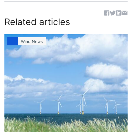
Sh
Related articles
Wind News