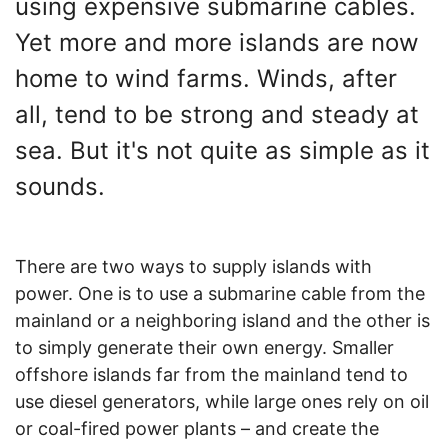
using expensive submarine cables.
Yet more and more islands are now
home to wind farms. Winds, after
all, tend to be strong and steady at
sea. But it's not quite as simple as it
sounds.
There are two ways to supply islands with
power. One is to use a submarine cable from the
mainland or a neighboring island and the other is
to simply generate their own energy. Smaller
offshore islands far from the mainland tend to
use diesel generators, while large ones rely on oil
or coal-fired power plants – and create the