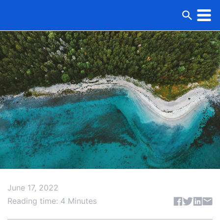
June 17, 2022
Share articl
Reading time: 4 Minutes