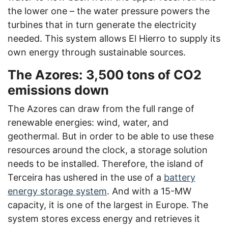
the lower one – the water pressure powers the
turbines that in turn generate the electricity
needed. This system allows El Hierro to supply its
own energy through sustainable sources.
The Azores: 3,500 tons of CO2
emissions down
The Azores can draw from the full range of
renewable energies: wind, water, and
geothermal. But in order to be able to use these
resources around the clock, a storage solution
needs to be installed. Therefore, the island of
Terceira has ushered in the use of a
battery
energy storage system
. And with a 15-MW
capacity, it is one of the largest in Europe. The
system stores excess energy and retrieves it