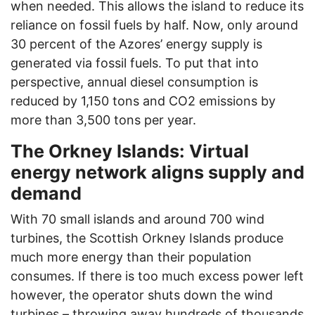
when needed. This allows the island to reduce its
reliance on fossil fuels by half. Now, only around
30 percent of the Azores’ energy supply is
generated via fossil fuels. To put that into
perspective, annual diesel consumption is
reduced by 1,150 tons and CO2 emissions by
more than 3,500 tons per year.
The Orkney Islands: Virtual
energy network aligns supply and
demand
With 70 small islands and around 700 wind
turbines, the Scottish Orkney Islands produce
much more energy than their population
consumes. If there is too much excess power left
however, the operator shuts down the wind
turbines – throwing away hundreds of thousands