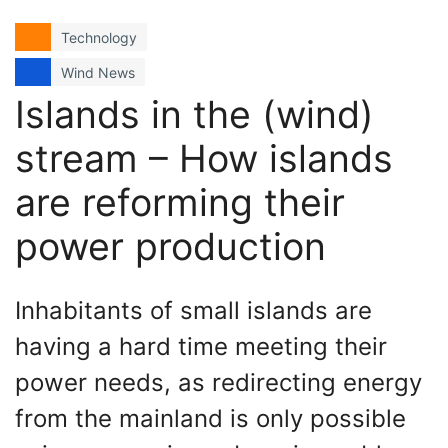
Technology
Wind News
Islands in the (wind)
stream – How islands
are reforming their
power production
Inhabitants of small islands are
having a hard time meeting their
power needs, as redirecting energy
from the mainland is only possible