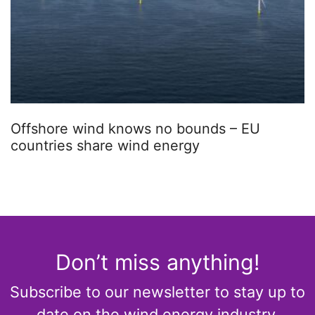
Offshore wind knows no bounds – EU
countries share wind energy
Don’t miss anything!
Subscribe to our newsletter to stay up to
date on the wind energy industry.