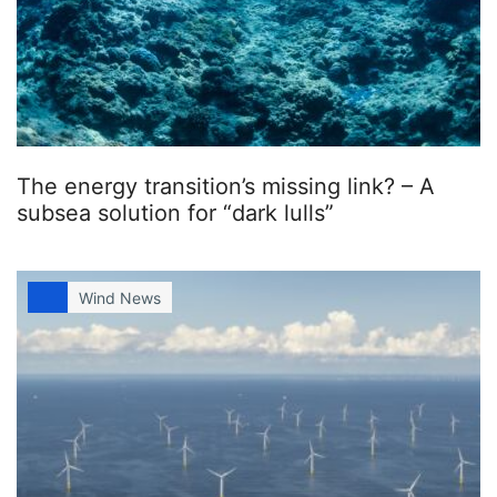
The energy transition’s missing link? – A
subsea solution for “dark lulls”
Wind News