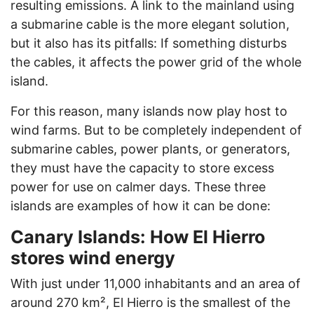
resulting emissions. A link to the mainland using
a submarine cable is the more elegant solution,
but it also has its pitfalls: If something disturbs
the cables, it affects the power grid of the whole
island.
For this reason, many islands now play host to
wind farms. But to be completely independent of
submarine cables, power plants, or generators,
they must have the capacity to store excess
power for use on calmer days. These three
islands are examples of how it can be done:
Canary Islands: How El Hierro
stores wind energy
With just under 11,000 inhabitants and an area of
around 270 km², El Hierro is the smallest of the