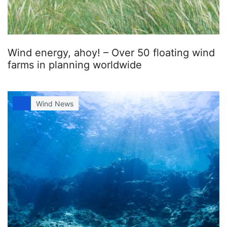
Wind energy, ahoy! – Over 50 floating wind
farms in planning worldwide
Wind News