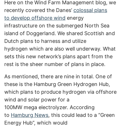
Here on the Wind Farm Management blog, we
recently covered the Danes’
colossal plans
to develop offshore wind
energy
infrastructure on the submerged North Sea
island of Doggerland. We shared Scottish and
Dutch plans to harness and utilize
hydrogen which are also well underway. What
sets this new network’s plans apart from the
rest is the sheer number of plans in place.
As mentioned, there are nine in total. One of
these is the Hamburg Green Hydrogen Hub,
which plans to produce hydrogen via offshore
wind and solar power for a
100MW mega electrolyzer. According
to
Hamburg News
, this could lead to a “Green
Energy Hub”, which would