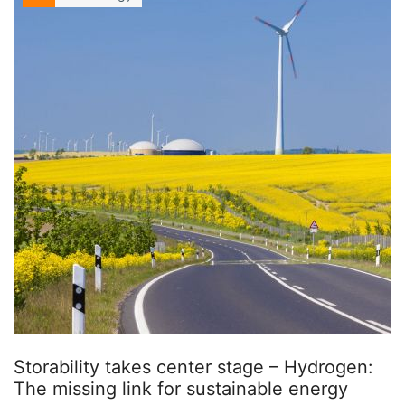
Storability takes center stage – Hydrogen:
The missing link for sustainable energy