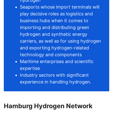
hydrogen
Seaports whose import terminals will
play decisive roles as logistics and
business hubs when it comes to
importing and distributing green
hydrogen and synthetic energy
carriers, as well as for using hydrogen
and exporting hydrogen-related
technology and components
Maritime enterprises and scientific
expertise
Industry sectors with significant
experience in handling hydrogen.
Hamburg Hydrogen Network