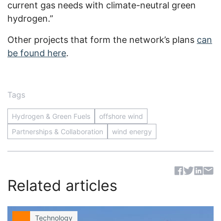
current gas needs with climate-neutral green
hydrogen.”
Other projects that form the network’s plans
can
be found here
.
Tags
Hydrogen & Green Fuels
offshore wind
Partnerships & Collaboration
wind energy
Sh
Related articles
Technology