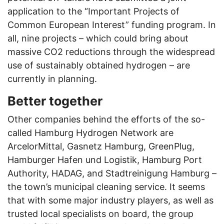
application to the “Important Projects of
Common European Interest” funding program. In
all, nine projects – which could bring about
massive CO2 reductions through the widespread
use of sustainably obtained hydrogen – are
currently in planning.
Better together
Other companies behind the efforts of the so-
called Hamburg Hydrogen Network are
ArcelorMittal, Gasnetz Hamburg, GreenPlug,
Hamburger Hafen und Logistik, Hamburg Port
Authority, HADAG, and Stadtreinigung Hamburg –
the town’s municipal cleaning service. It seems
that with some major industry players, as well as
trusted local specialists on board, the group