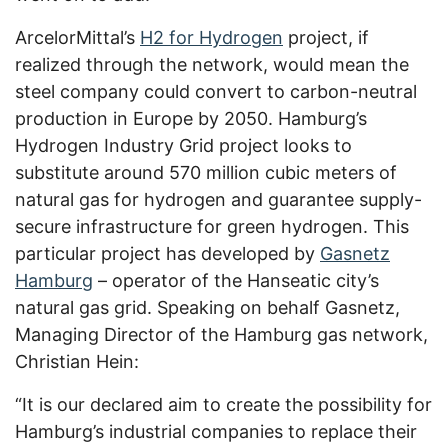
ArcelorMittal’s
H2 for Hydrogen
project, if
realized through the network, would mean the
steel company could convert to carbon-neutral
production in Europe by 2050. Hamburg’s
Hydrogen Industry Grid project looks to
substitute around 570 million cubic meters of
natural gas for hydrogen and guarantee supply-
secure infrastructure for green hydrogen. This
particular project has developed by
Gasnetz
Hamburg
– operator of the Hanseatic city’s
natural gas grid. Speaking on behalf Gasnetz,
Managing Director of the Hamburg gas network,
Christian Hein:
“It is our declared aim to create the possibility for
Hamburg’s industrial companies to replace their