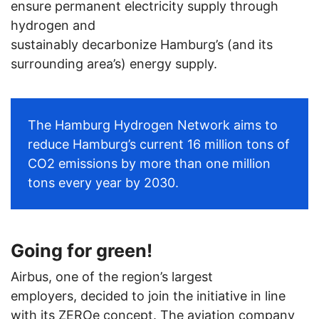
ensure permanent electricity supply through
hydrogen and
sustainably decarbonize Hamburg’s (and its
surrounding area’s) energy supply.
The Hamburg Hydrogen Network aims to
reduce Hamburg’s current 16 million tons of
CO2 emissions by more than one million
tons
every year
by 2030.
Going for green!
Airbus, one of the region’s largest
employers, decided to join the initiative in line
with its ZEROe concept. The aviation company