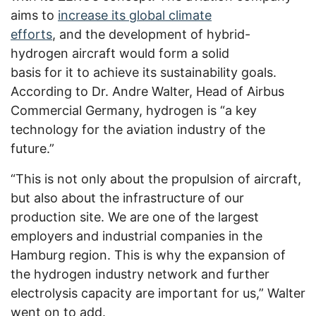
aims to
increase its global climate
efforts
,
and the development of hybrid-
hydrogen aircraft would form a solid
basis for it to achieve its sustainability goals.
According to Dr. Andre Walter, Head of Airbus
Commercial Germany, hydrogen is “a key
technology for the aviation industry of the
future.”
“This is not only about the propulsion of aircraft,
but also about the infrastructure of our
production site. We are one of the largest
employers and industrial companies in the
Hamburg region. This is why the expansion of
the hydrogen industry network and further
electrolysis capacity are important for us,” Walter
went on to add.