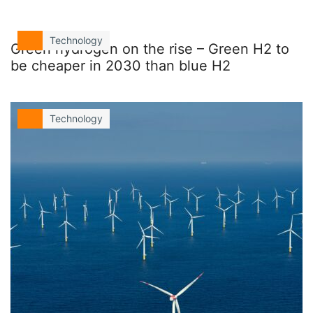
Technology
Green hydrogen on the rise – Green H2 to
be cheaper in 2030 than blue H2
Technology