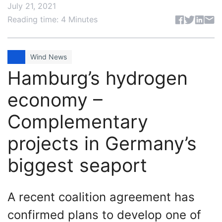
July 21, 2021
Share articl
Reading time: 4 Minutes
Wind News
Hamburg’s hydrogen
economy –
Complementary
projects in Germany’s
biggest seaport
A recent coalition agreement has
confirmed plans to develop one of