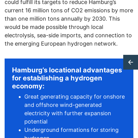
could fulfill its targets to reduce Hamburg’s
current 16 million tons of CO2 emissions by more
than one million tons annually by 2030. This
would be made possible through local
electrolysis, sea-side imports, and connection to
the emerging European hydrogen network.
Hamburg’s locational advantages
for establishing a hydrogen
economy:
Great generating capacity for onshore
and offshore wind-generated
electricity with further expansion
potential
Underground formations for storing