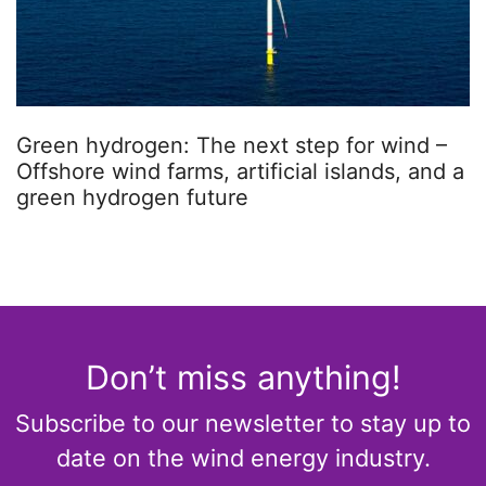
Green hydrogen: The next step for wind –
Offshore wind farms, artificial islands, and a
green hydrogen future
Don’t miss anything!
Subscribe to our newsletter to stay up to
date on the wind energy industry.