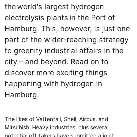
the world's largest hydrogen
electrolysis plants in the Port of
Hamburg. This, however, is just one
part of the wider-reaching strategy
to greenify industrial affairs in the
city – and beyond. Read on to
discover more exciting things
happening with hydrogen in
Hamburg.
The likes of Vattenfall, Shell, Airbus, and
Mitsubishi Heavy Industries, plus several
potential off-takers have submitted a joint