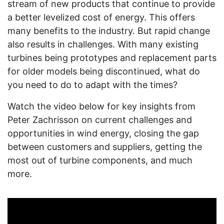
stream of new products that continue to provide
a better levelized cost of energy. This offers
many benefits to the industry. But rapid change
also results in challenges. With many existing
turbines being prototypes and replacement parts
for older models being discontinued, what do
you need to do to adapt with the times?
Watch the video below for key insights from
Peter Zachrisson on current challenges and
opportunities in wind energy, closing the gap
between customers and suppliers, getting the
most out of turbine components, and much
more.