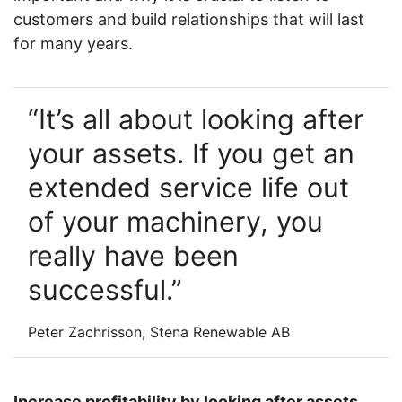
customers and build relationships that will last
for many years.
It’s all about looking after
your assets. If you get an
extended service life out
of your machinery, you
really have been
successful.
Peter Zachrisson, Stena Renewable AB
Increase profitability by looking after assets