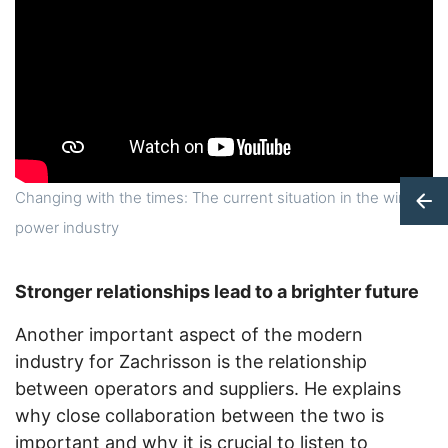
Changing with the times: The current situation in the wind
power industry
Stronger relationships lead to a brighter future
Another important aspect of the modern
industry for Zachrisson is the relationship
between operators and suppliers. He explains
why close collaboration between the two is
important and why it is crucial to listen to