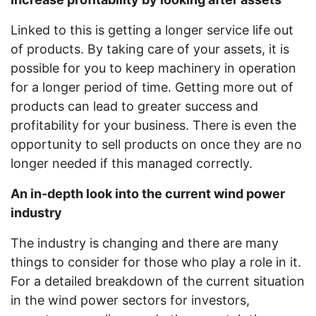
Linked to this is getting a longer service life out
of products. By taking care of your assets, it is
possible for you to keep machinery in operation
for a longer period of time. Getting more out of
products can lead to greater success and
profitability for your business. There is even the
opportunity to sell products on once they are no
longer needed if this managed correctly.
An in-depth look into the current wind power
industry
The industry is changing and there are many
things to consider for those who play a role in it.
For a detailed breakdown of the current situation
in the wind power sectors for investors,