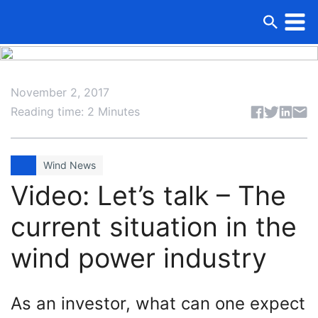
November 2, 2017
Share articl
Reading time: 2 Minutes
Wind News
Video: Let’s talk – The
current situation in the
wind power industry
As an investor, what can one expect