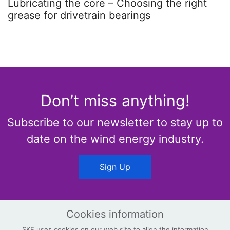
Lubricating the core – Choosing the right
grease for drivetrain bearings
Don’t miss anything!
Subscribe to our newsletter to stay up to
date on the wind energy industry.
Sign Up
Cookies information
SKF uses cookies on our web site to align the information