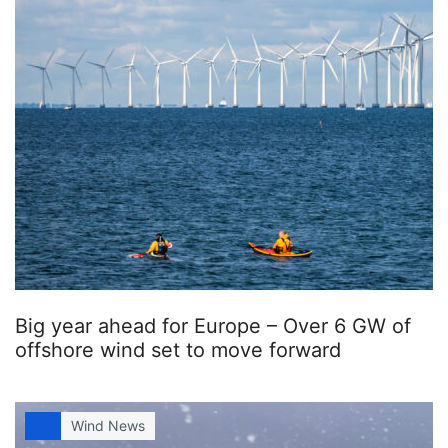
Big year ahead for Europe – Over 6 GW of
offshore wind set to move forward
Wind News