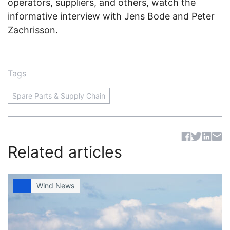
operators, suppliers, and others, watch the
informative interview with Jens Bode and Peter
Zachrisson.
Tags
Spare Parts & Supply Chain
Sh
Related articles
Wind News