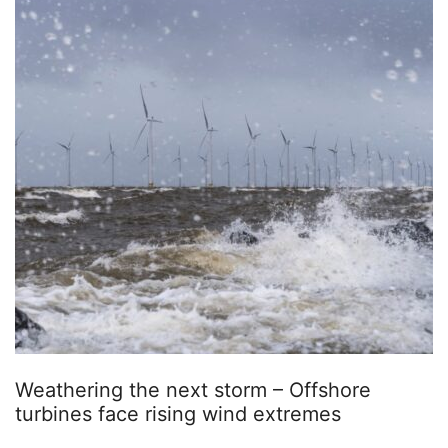
Weathering the next storm – Offshore
turbines face rising wind extremes