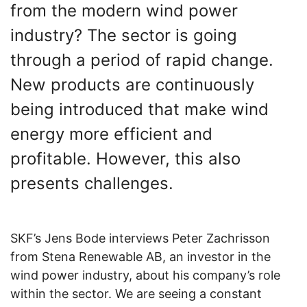
from the modern wind power
industry? The sector is going
through a period of rapid change.
New products are continuously
being introduced that make wind
energy more efficient and
profitable. However, this also
presents challenges.
SKF’s Jens Bode interviews Peter Zachrisson
from Stena Renewable AB, an investor in the
wind power industry, about his company’s role
within the sector. We are seeing a constant