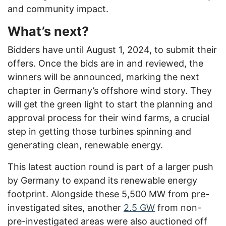
and community impact.
What’s next?
Bidders have until August 1, 2024, to submit their
offers. Once the bids are in and reviewed, the
winners will be announced, marking the next
chapter in Germany’s offshore wind story. They
will get the green light to start the planning and
approval process for their wind farms, a crucial
step in getting those turbines spinning and
generating clean, renewable energy.
This latest auction round is part of a larger push
by Germany to expand its renewable energy
footprint. Alongside these 5,500 MW from pre-
investigated sites, another
2.5 GW
from non-
pre-investigated areas were also auctioned off