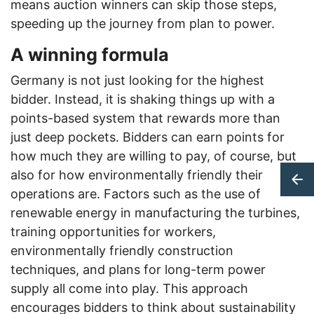
means auction winners can skip those steps,
speeding up the journey from plan to power.
A winning formula
Germany is not just looking for the highest
bidder. Instead, it is shaking things up with a
points-based system that rewards more than
just deep pockets. Bidders can earn points for
how much they are willing to pay, of course, but
also for how environmentally friendly their
operations are. Factors such as the use of
renewable energy in manufacturing the turbines,
training opportunities for workers,
environmentally friendly construction
techniques, and plans for long-term power
supply all come into play. This approach
encourages bidders to think about sustainability