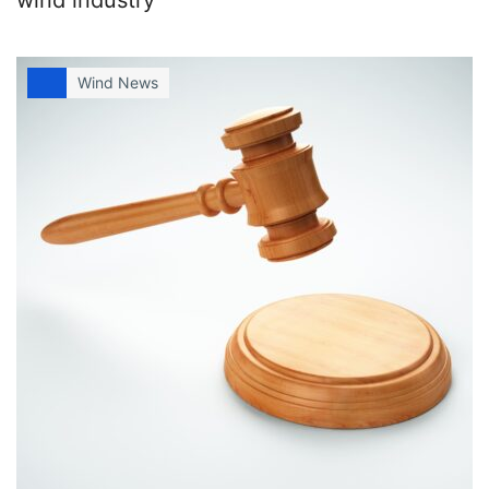
Wind News