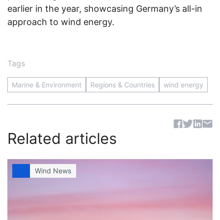
earlier in the year, showcasing Germany’s all-in
approach to wind energy.
Tags
Marine & Environment
Regions & Countries
wind energy
Sh
Related articles
Wind News