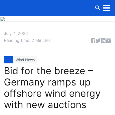
July 4, 2024
Share articl
Reading time: 2 Minutes
Wind News
Bid for the breeze –
Germany ramps up
offshore wind energy
with new auctions