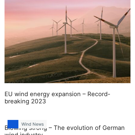
EU wind energy expansion – Record-
breaking 2023
Wind News
Blowing strong – The evolution of German
wind industry