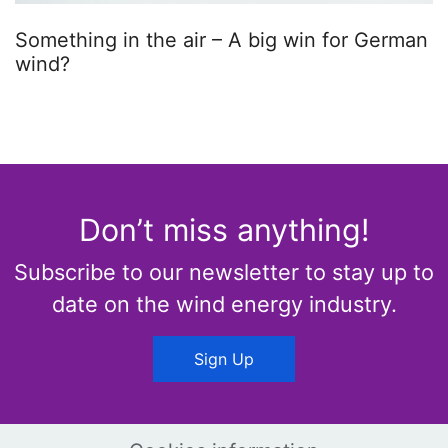
Something in the air – A big win for German
wind?
Don’t miss anything!
Subscribe to our newsletter to stay up to
date on the wind energy industry.
Sign Up