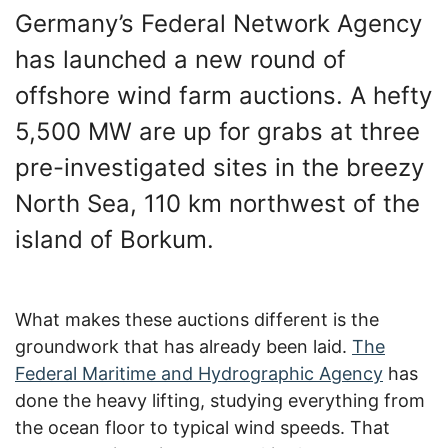
Germany’s Federal Network Agency
has launched a new round of
offshore wind farm auctions. A hefty
5,500 MW are up for grabs at three
pre-investigated sites in the breezy
North Sea, 110 km northwest of the
island of Borkum.
What makes these auctions different is the
groundwork that has already been laid.
The
Federal Maritime and Hydrographic Agency
has
done the heavy lifting, studying everything from
the ocean floor to typical wind speeds. That