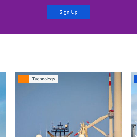
Sign Up
Technology