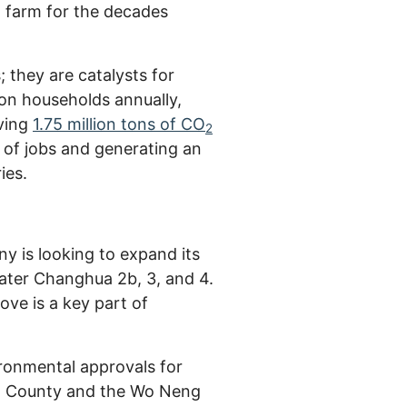
d farm for the decades
they are catalysts for
ion households annually,
oving
1.75 million tons of CO
2
 of jobs and generating an
ies.
y is looking to expand its
ater Changhua 2b, 3, and 4.
ve is a key part of
ronmental approvals for
ua County and the Wo Neng