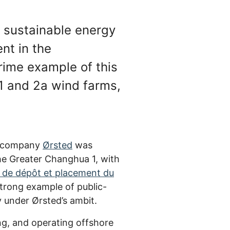
d sustainable energy
nt in the
rime example of this
 1 and 2a wind farms,
r company
Ørsted
was
e Greater Changhua 1, with
 de dépôt et placement du
strong example of public-
 under Ørsted’s ambit.
ng, and operating offshore