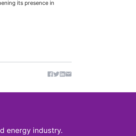
ening its presence in
Share article
d energy industry.