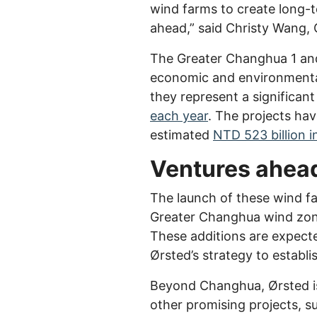
wind farms to create long-t
ahead,” said Christy Wang, 
The Greater Changhua 1 and
economic and environmental 
they represent a significan
each year
. The projects ha
estimated
NTD 523 billion 
Ventures ahea
The launch of these wind fa
Greater Changhua wind zone
These additions are expecte
Ørsted’s strategy to establi
Beyond Changhua, Ørsted is
other promising projects, 