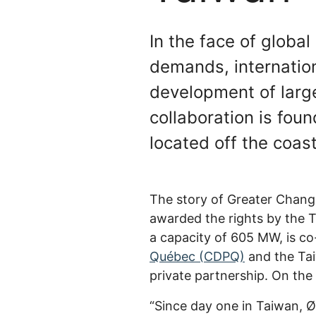
In the face of globa
demands, internatio
development of larg
collaboration is fou
located off the coa
The story of Greater Chan
awarded the rights by the 
a capacity of 605 MW, is c
Québec (CDPQ)
and the Tai
private partnership. On th
“Since day one in Taiwan, 