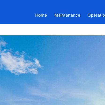
Home
Maintenance
Operati