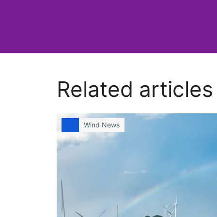
Related articles
Wind News