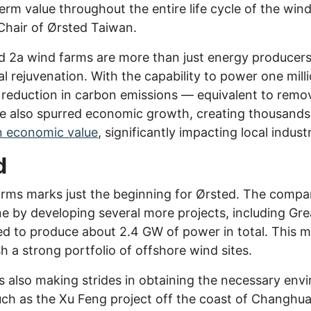
erm value throughout the entire life cycle of the win
Chair of Ørsted Taiwan.
 2a wind farms are more than just energy producers; 
rejuvenation. With the capability to power one mill
t reduction in carbon emissions — equivalent to rem
ve also spurred economic growth, creating thousands
in economic value
, significantly impacting local industr
d
rms marks just the beginning for Ørsted. The compan
 by developing several more projects, including Gre
d to produce about 2.4 GW of power in total. This mo
sh a strong portfolio of offshore wind sites.
 also making strides in obtaining the necessary envi
such as the Xu Feng project off the coast of Changh