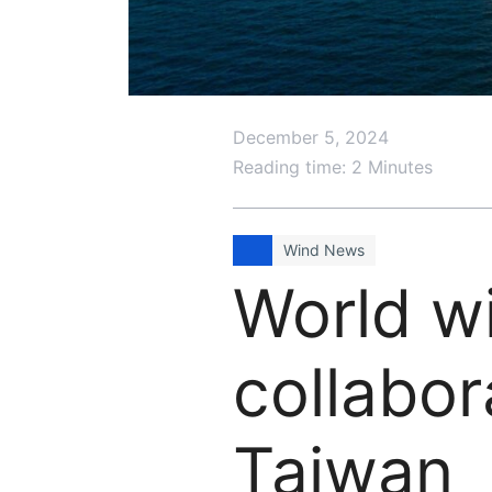
December 5, 2024
Reading time: 2 Minutes
Wind News
World w
collabor
Taiwan