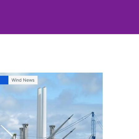
Wind News