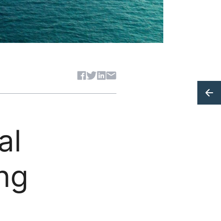
Share article
al
ing