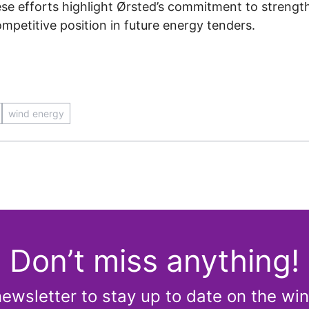
se efforts highlight Ørsted’s commitment to strength
mpetitive position in future energy tenders.
wind energy
Don’t miss anything!
newsletter to stay up to date on the win