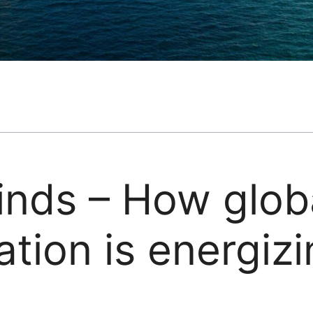
inds – How glob
ation is energiz