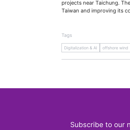
projects near Taichung. The
Taiwan and improving its co
Tags
Digitalization & AI
offshore wind
Subscribe to our 