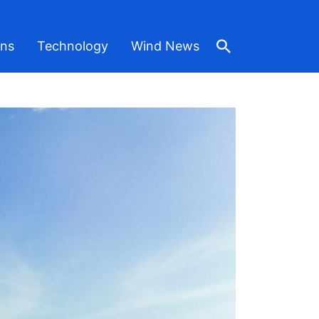
ons
Technology
Wind News