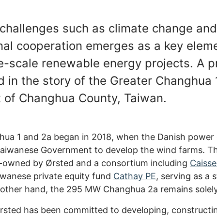
l challenges such as climate change an
nal cooperation emerges as a key eleme
e-scale renewable energy projects. A p
nd in the story of the Greater Changhua
st of Changhua County, Taiwan.
ghua 1 and 2a began in 2018, when the Danish powe
Taiwanese Government to develop the wind farms. Th
o-owned by Ørsted and a consortium including
Caisse
wanese private equity fund
Cathay PE
, serving as a 
e other hand, the 295 MW Changhua 2a remains solely
Ørsted has been committed to developing, constructi