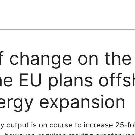
f change on the
he EU plans offs
ergy expansion
 output is on course to increase 25-fo