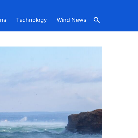
ons
Technology
Wind News