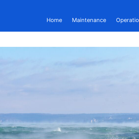
Home
Maintenance
Operati