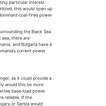
ing particular interest.
tilized, this would open up
 dominant coal-fired power
surrounding the Black Sea.
 sea, there are
mania, and Bulgaria have a
omania’s current power
ger, as it could provide a
ly would this be more
rantee base-load power
reliable. If the
ngary or Serbia would