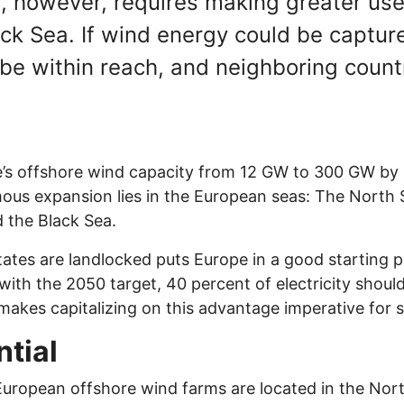
s, however, requires making greater use
ck Sea. If wind energy could be captur
be within reach, and neighboring count
’s offshore wind capacity from 12 GW to 300 GW by 2
mous expansion lies in the European seas: The North S
d the Black Sea.
states are landlocked puts Europe in a good starting 
 with the 2050 target, 40 percent of electricity shou
makes capitalizing on this advantage imperative for 
tial
European offshore wind farms are located in the North S