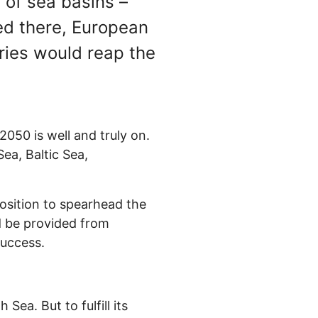
 of sea basins –
ed there, European
ries would reap the
050 is well and truly on.
ea, Baltic Sea,
position to spearhead the
ld be provided from
success.
ea. But to fulfill its