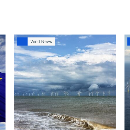
Wind News