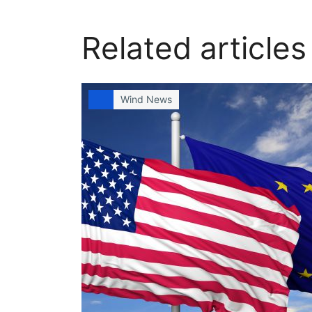
Related articles
Wind News