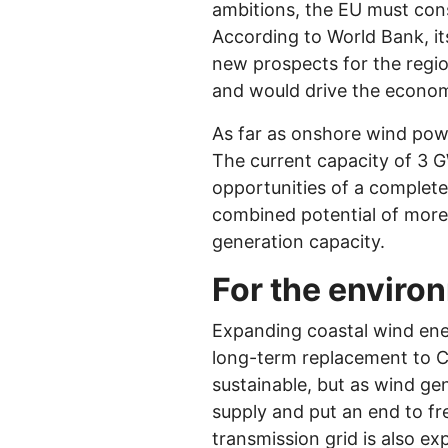
ambitions, the EU must consi
According to World Bank, its
new prospects for the regio
and would drive the econo
As far as onshore wind powe
The current capacity of 3 G
opportunities of a complete
combined potential of more
generation capacity.
For the enviro
Expanding coastal wind ener
long-term replacement to C
sustainable, but as wind g
supply and put an end to fr
transmission grid is also e