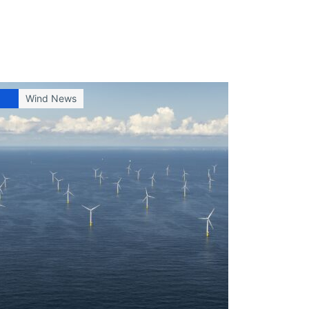
Wind News