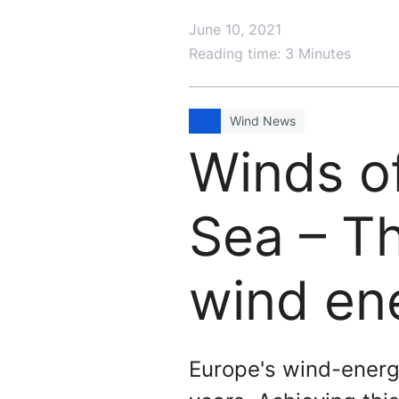
June 10, 2021
Reading time: 3 Minutes
Wind News
Winds o
Sea – T
wind en
Europe's wind-energy