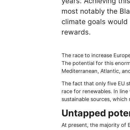
years. Achieving thi
most notably the Bla
climate goals would 
rewards.
The race to increase Europe
The potential for this enor
Mediterranean, Atlantic, an
The fact that only five EU 
race for renewables. In line
sustainable sources, which 
Untapped poten
At present, the majority of 