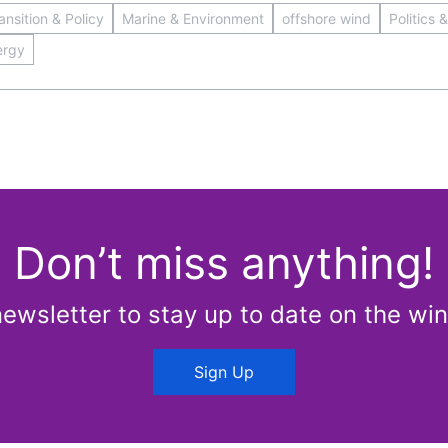
nsition & Policy
Marine & Environment
offshore wind
Politics 
ergy
Don’t miss anything!
newsletter to stay up to date on the win
Sign Up