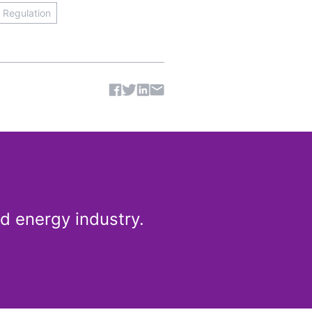
& Regulation
Share article
d energy industry.