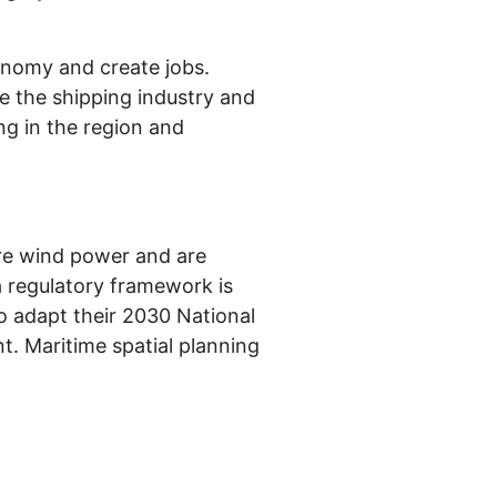
onomy and create jobs.
ve the shipping industry and
ing in the region and
re wind power and are
a regulatory framework is
to adapt their 2030 National
t. Maritime spatial planning