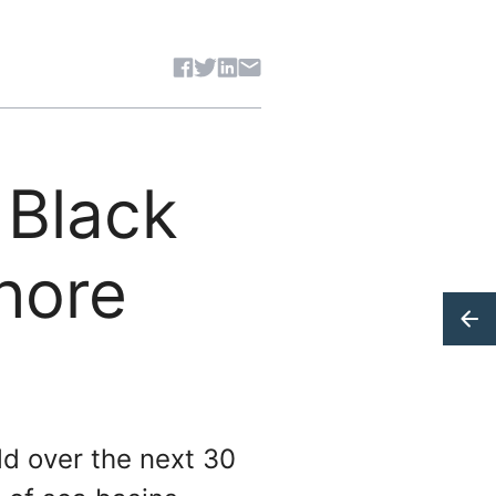
Share article
 Black
hore
ld over the next 30