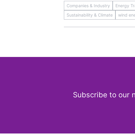
Companies & Industry
Energy Tra
Sustainability & Climate
wind en
Subscribe to our 