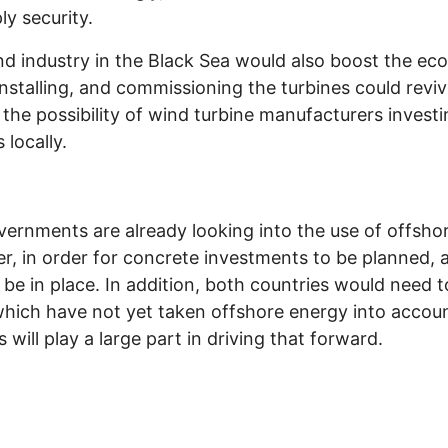
ly security.
nd industry in the Black Sea would also boost the ec
installing, and commissioning the turbines could revi
so the possibility of wind turbine manufacturers invest
 locally.
ernments are already looking into the use of offsho
, in order for concrete investments to be planned, 
o be in place. In addition, both countries would need 
hich have not yet taken offshore energy into accoun
ill play a large part in driving that forward.