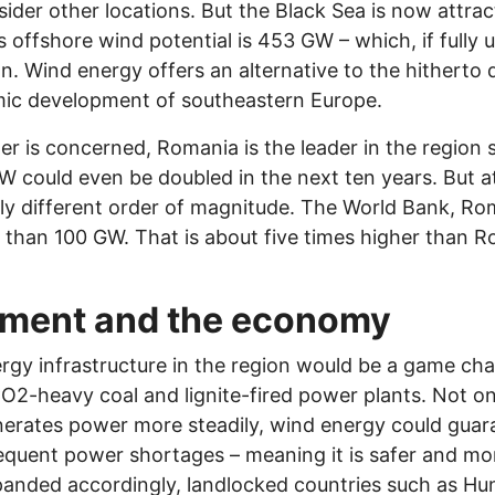
der other locations. But the Black Sea is now attract
 offshore wind potential is 453 GW – which, if fully u
n. Wind energy offers an alternative to the hitherto
mic development of southeastern Europe.
r is concerned, Romania is the leader in the region 
W could even be doubled in the next ten years. But at
ly different order of magnitude. The World Bank, Ro
 than 100 GW. That is about five times higher than R
nment and the economy
gy infrastructure in the region would be a game chan
O2-heavy coal and lignite-fired power plants. Not on
enerates power more steadily, wind energy could gua
equent power shortages – meaning it is safer and more 
xpanded accordingly, landlocked countries such as Hu