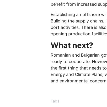
benefit from increased supp
Establishing an offshore wi
Building the supply chains, 
port activities. There is al
opening production facilities
What next?
Romanian and Bulgarian gov
ready to cooperate. However
the first thing that needs t
Energy and Climate Plans, w
and environmental concerns w
Tags