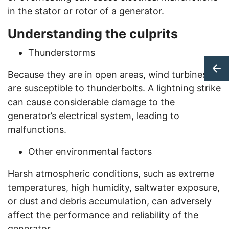
in the stator or rotor of a generator.
Understanding the culprits
Thunderstorms
Because they are in open areas, wind turbines
are susceptible to thunderbolts. A lightning strike
can cause considerable damage to the
generator’s electrical system, leading to
malfunctions.
Other environmental factors
Harsh atmospheric conditions, such as extreme
temperatures, high humidity, saltwater exposure,
or dust and debris accumulation, can adversely
affect the performance and reliability of the
generator.