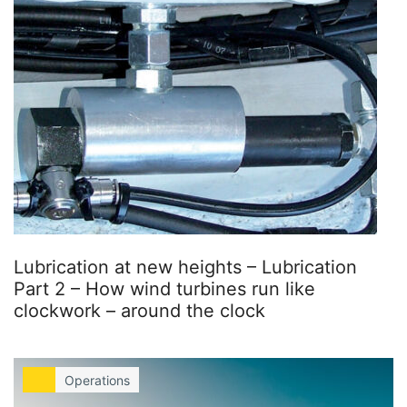
Lubrication at new heights – Lubrication
Part 2 – How wind turbines run like
clockwork – around the clock
Operations