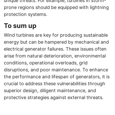
unique threats. For example, turbines in storm-
prone regions should be equipped with lightning
protection systems.
To sum up
Wind turbines are key for producing sustainable
energy but can be hampered by mechanical and
electrical generator failures. These issues often
arise from natural deterioration, environmental
conditions, operational overloads, grid
disruptions, and poor maintenance. To enhance
the performance and lifespan of generators, it is
crucial to address these vulnerabilities through
superior design, diligent maintenance, and
protective strategies against external threats.