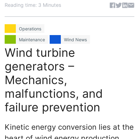
Share articl
Reading time: 3 Minutes
Operations
Maintenance
Wind News
Wind turbine
generators –
Mechanics,
malfunctions, and
failure prevention
Kinetic energy conversion lies at the
heart of wind energy production,