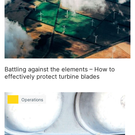
Battling against the elements – How to
effectively protect turbine blades
Operations