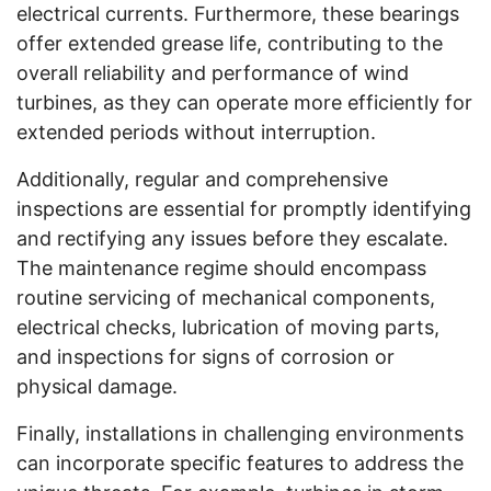
electrical currents. Furthermore, these bearings
offer extended grease life, contributing to the
overall reliability and performance of wind
turbines, as they can operate more efficiently for
extended periods without interruption.
Additionally, regular and comprehensive
inspections are essential for promptly identifying
and rectifying any issues before they escalate.
The maintenance regime should encompass
routine servicing of mechanical components,
electrical checks, lubrication of moving parts,
and inspections for signs of corrosion or
physical damage.
Finally, installations in challenging environments
can incorporate specific features to address the