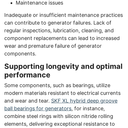
Maintenance issues
Inadequate or insufficient maintenance practices
can contribute to generator failures. Lack of
regular inspections, lubrication, cleaning, and
component replacements can lead to increased
wear and premature failure of generator
components.
Supporting longevity and optimal
performance
Some components, such as bearings, utilize
modern materials resistant to electrical currents
and wear and tear.
SKF XL hybrid deep groove
ball bearings for generators
, for instance,
combine steel rings with silicon nitride rolling
elements, delivering exceptional resistance to