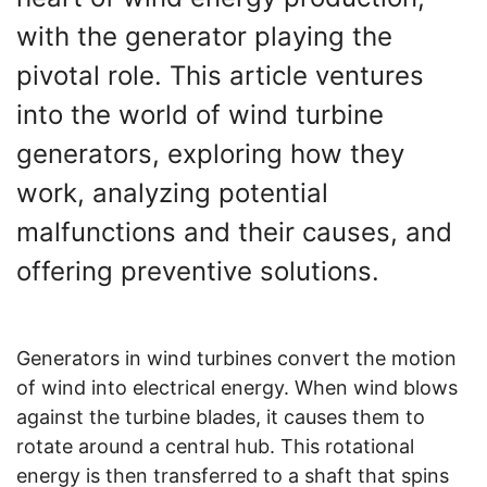
with the generator playing the
pivotal role. This article ventures
into the world of wind turbine
generators, exploring how they
work, analyzing potential
malfunctions and their causes, and
offering preventive solutions.
Generators in wind turbines convert the motion
of wind into electrical energy. When wind blows
against the turbine blades, it causes them to
rotate around a central hub. This rotational
energy is then transferred to a shaft that spins