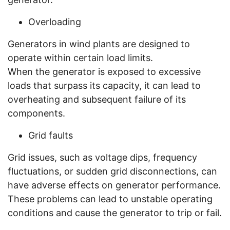
Overloading
Generators in wind plants are designed to
operate within certain load limits.
When the generator is exposed to excessive
loads that surpass its capacity, it can lead to
overheating and subsequent failure of its
components.
Grid faults
Grid issues, such as voltage dips, frequency
fluctuations, or sudden grid disconnections, can
have adverse effects on generator performance.
These problems can lead to unstable operating
conditions and cause the generator to trip or fail.