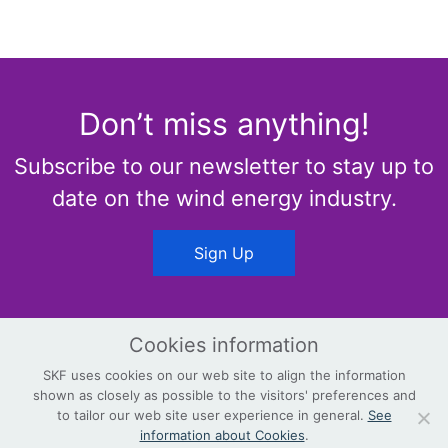
Don’t miss anything!
Subscribe to our newsletter to stay up to
date on the wind energy industry.
Sign Up
Cookies information
SKF uses cookies on our web site to align the information
shown as closely as possible to the visitors' preferences and
© Copyright
Terms & Conditions
to tailor our web site user experience in general.
See
information about Cookies
.