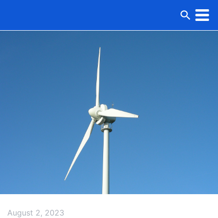
August 2, 2023