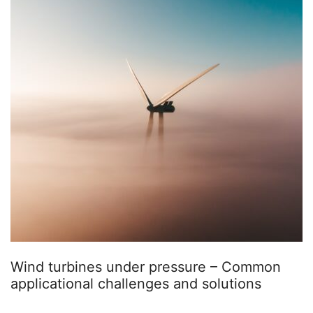
Wind turbines under pressure – Common
applicational challenges and solutions