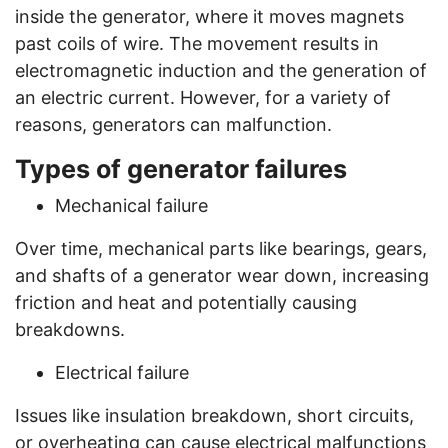
inside the generator, where it moves magnets
past coils of wire. The movement results in
electromagnetic induction and the generation of
an electric current. However, for a variety of
reasons, generators can malfunction.
Types of generator failures
Mechanical failure
Over time, mechanical parts like bearings, gears,
and shafts of a generator wear down, increasing
friction and heat and potentially causing
breakdowns.
Electrical failure
Issues like insulation breakdown, short circuits,
or overheating can cause electrical malfunctions