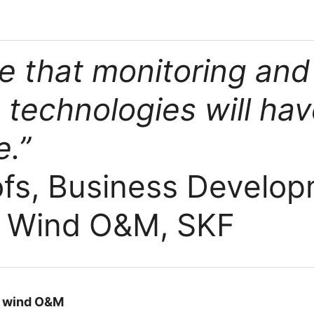
e that monitoring and
 technologies will ha
.”
ofs, Business Develo
 Wind O&M, SKF
n wind O&M