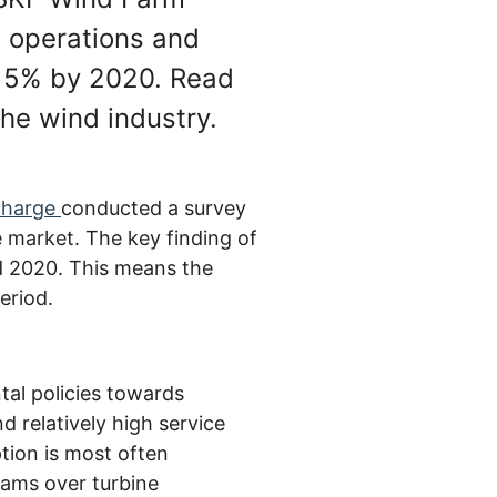
 operations and
15% by 2020. Read
the wind industry.
charge
conducted a survey
e market. The key finding of
d 2020. This means the
eriod.
tal policies towards
d relatively high service
tion is most often
ams over turbine