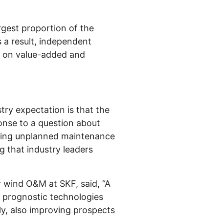
rgest proportion of the
 a result, independent
us on value-added and
stry expectation is that the
onse to a question about
ucing unplanned maintenance
 that industry leaders
 wind O&M at SKF, said, “A
d prognostic technologies
ly, also improving prospects