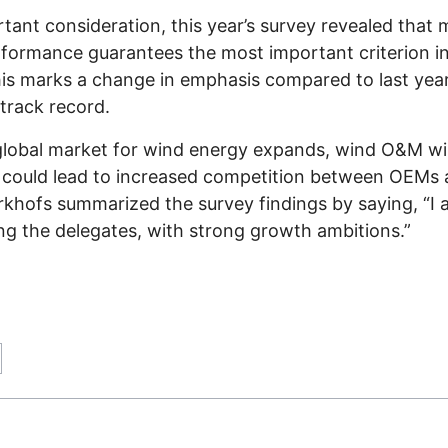
tant consideration, this year’s survey revealed that 
erformance guarantees the most important criterion i
his marks a change in emphasis compared to last year’
track record.
he global market for wind energy expands, wind O&M w
s could lead to increased competition between OEMs a
rkhofs summarized the survey findings by saying, “I
ng the delegates, with strong growth ambitions.”