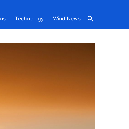
ons
Technology
Wind News