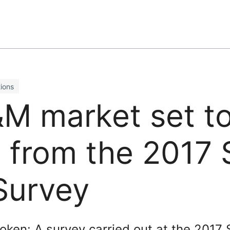
ions
M market set to
 from the 2017 
Survey
oken: A survey carried out at the 2017