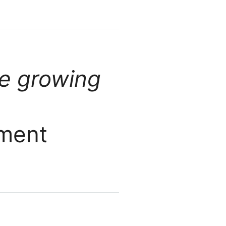
ve growing
pment