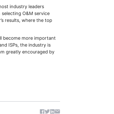
most industry leaders
n selecting O&M service
s results, where the top
ill become more important
nd ISPs, the industry is
 am greatly encouraged by