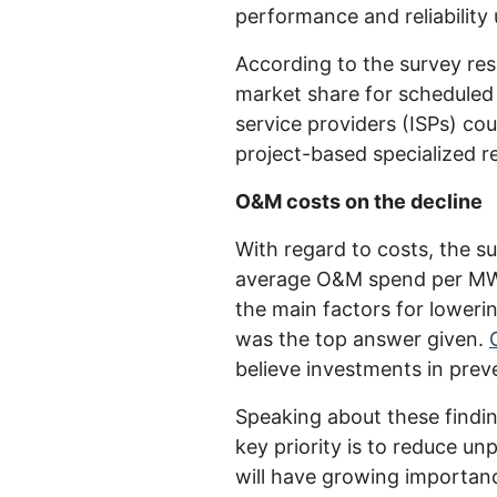
performance and reliability
According to the survey resu
market share for scheduled 
service providers (ISPs) co
project-based specialized re
O&M costs on the decline
With regard to costs, the su
average O&M spend per MW/y
the main factors for lower
was the top answer given.
believe investments in prev
Speaking about these findi
key priority is to reduce u
will have growing importanc