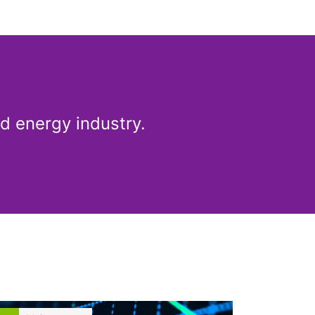
Share article
d energy industry.