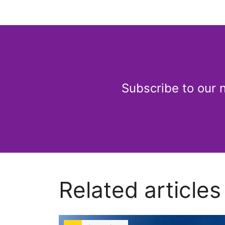
Subscribe to our 
Related articles