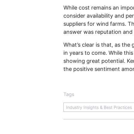
While cost remains an impor
consider availability and p
suppliers for wind farms. T
answer was reputation and 
What’s clear is that, as t
in years to come. While thi
showing great potential. Ke
the positive sentiment amo
Tags
Industry Insights & Best Practices