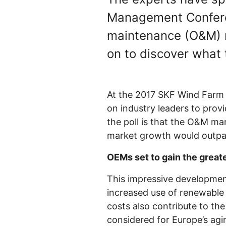
Management Conferen
maintenance (O&M) 
on to discover what 
At the 2017 SKF Wind Far
on industry leaders to provi
the poll is that the O&M m
market growth would outpac
OEMs set to gain the great
This impressive development
increased use of renewable 
costs also contribute to th
considered for Europe’s agi