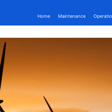
Home
Maintenance
Operati