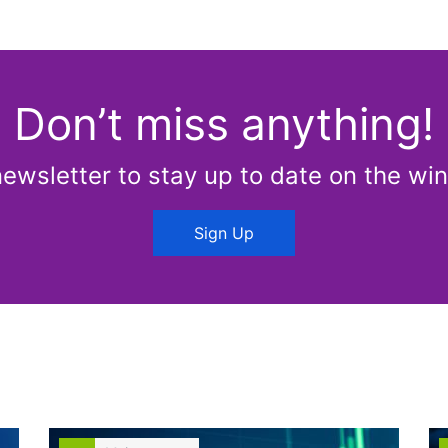
Don’t miss anything!
newsletter to stay up to date on the win
Sign Up