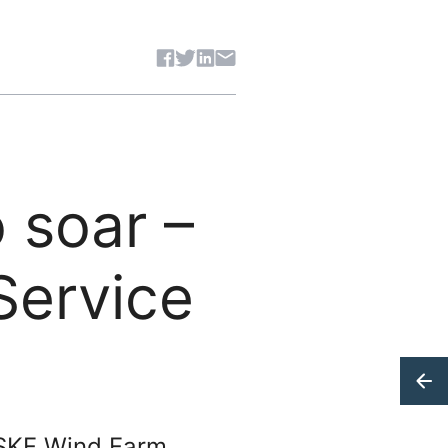
Share article
 soar –
Service
 SKF Wind Farm