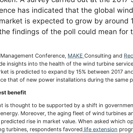
ce has indicated that the global wind
market is expected to grow by around 
the findings of the poll could mean for 
m Management Conference,
MAKE
Consulting and
Re
de insights into the health of the wind turbine servic
arket is predicted to expand by 15% between 2017 an
e that of new power installations during the same p
est benefit
 is thought to be supported by a shift in governmen
energy. Moreover, the aging fleet of wind turbines an
e predicted rise in market value. When asked which op
ng turbines, respondents favored
life extension
progr