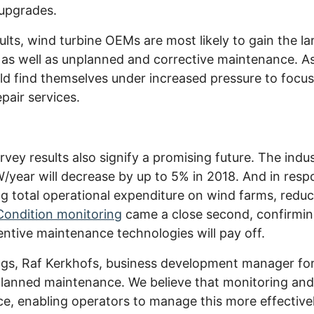
 upgrades.
lts, wind turbine OEMs are most likely to gain the la
as well as unplanned and corrective maintenance. As
uld find themselves under increased pressure to foc
pair services.
rvey results also signify a promising future. The indu
ear will decrease by up to 5% in 2018. And in resp
ing total operational expenditure on wind farms, red
Condition monitoring
came a close second, confirming
entive maintenance technologies will pay off.
ngs, Raf Kerkhofs, business development manager for
nplanned maintenance. We believe that monitoring an
e, enabling operators to manage this more effective