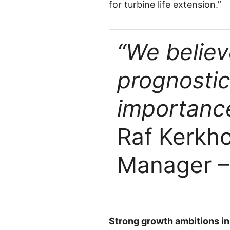
for turbine life extension.”
“We believ
prognostic
importance
Raf Kerkh
Manager –
Strong growth ambitions i