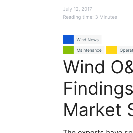
July 12, 2017
Reading time: 3 Minutes
Wind News
Maintenance
Operat
Wind O&
Findings
Market 
The experts have sp