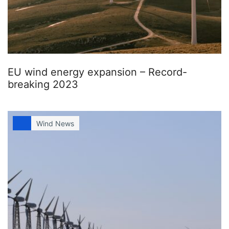
EU wind energy expansion – Record-
breaking 2023
Wind News