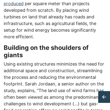
produced
per square meter than projects
developed from scratch. By placing wind
turbines on land that already has roads and
infrastructure, such as agricultural fields, the
setup for wind energy becomes significantly
more efficient.
Building on the shoulders of
giants
Using existing structures minimizes the need for
additional space and construction, streamlining
the process and reducing the environmental
footprint. Sarah Jordaan, a senior author on the
study, explains, “The land use of wind farms has
often been viewed as among the predominant
challenges to wind development (…) but gas-