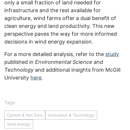
only a small fraction of land needed for
infrastructure and the rest available for
agriculture, wind farms offer a dual benefit of
clean energy and land productivity. This new
perspective paves the way for more informed
decisions in wind energy expansion.
For a more detailed analysis, refer to the
study
published in
Environmental Science and
Technology
and additional insights from McGill
University
here
.
Tags
Carbon & Net Zero
Innovation & Technology
wind energy