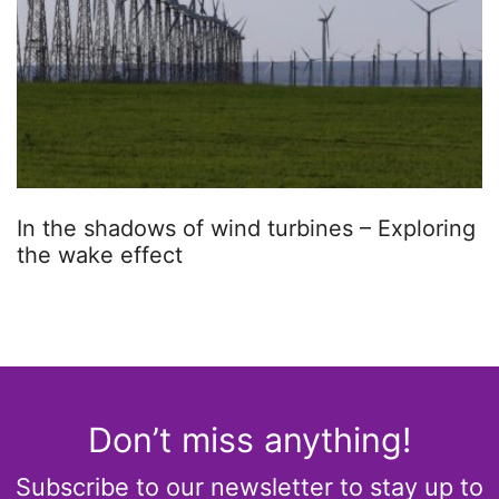
In the shadows of wind turbines – Exploring
the wake effect
Don’t miss anything!
Subscribe to our newsletter to stay up to