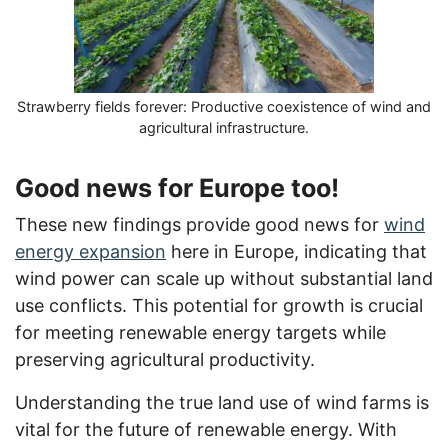
Strawberry fields forever: Productive coexistence of wind and
agricultural infrastructure.
Good news for Europe too!
These new findings provide good news for
wind
energy expansion
here in Europe, indicating that
wind power can scale up without substantial land
use conflicts. This potential for growth is crucial
for meeting renewable energy targets while
preserving agricultural productivity.
Understanding the true land use of wind farms is
vital for the future of renewable energy. With