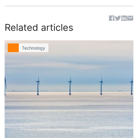
Sh
Related articles
Technology