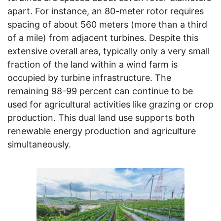
apart. For instance, an 80-meter rotor requires
spacing of about 560 meters (more than a third
of a mile) from adjacent turbines. Despite this
extensive overall area, typically only a very small
fraction of the land within a wind farm is
occupied by turbine infrastructure. The
remaining 98-99 percent can continue to be
used for agricultural activities like grazing or crop
production. This dual land use supports both
renewable energy production and agriculture
simultaneously.