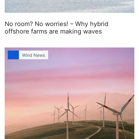
No room? No worries! – Why hybrid
offshore farms are making waves
Wind News