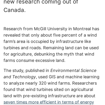
new research coming out of
Canada.
Research from McGill University in Montreal has
revealed that only about five percent of a wind
farm’s area is occupied by infrastructure like
turbines and roads. Remaining land can be used
for agriculture, debunking the myth that wind
farms consume excessive land.
The study, published in
Environmental Science
and Technology
, used GIS and machine learning
to analyze nearly 320 wind farms. Researchers
found that wind turbines sited on agricultural
land with pre-existing infrastructure are about
seven times more efficient in terms of energy