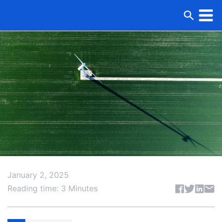
January 2, 2025
Share articl
Reading time: 3 Minutes