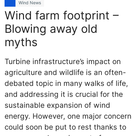
Wind News
Wind farm footprint –
Blowing away old
myths
Turbine infrastructure’s impact on
agriculture and wildlife is an often-
debated topic in many walks of life,
and addressing it is crucial for the
sustainable expansion of wind
energy. However, one major concern
could soon be put to rest thanks to