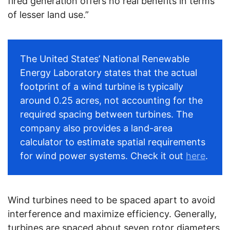
fired generation offers no real benefits in terms
of lesser land use.”
The United States’ National Renewable
Energy Laboratory states that the actual
footprint of a wind turbine is typically
around 0.25 acres, not accounting for the
required spacing between turbines. The
company also provides a land-area
calculator to estimate spatial requirements
for wind power systems. Check it out
here
.
Wind turbines need to be spaced apart to avoid
interference and maximize efficiency. Generally,
turbines are spaced about seven rotor diameters