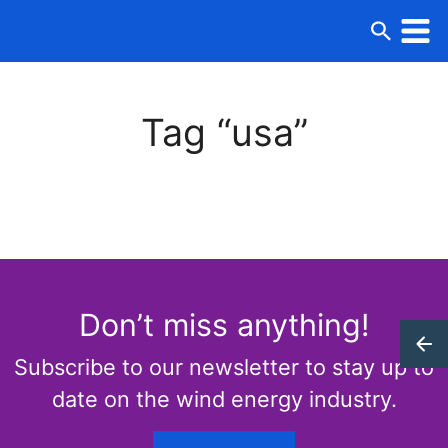
Tag “usa”
Don’t miss anything!
Subscribe to our newsletter to stay up to
date on the wind energy industry.