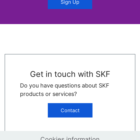
Sign Up
Get in touch with SKF
Do you have questions about SKF
products or services?
Contact
Cookies information