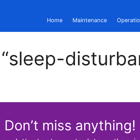
Home
Maintenance
Operati
 “sleep-disturba
Don’t miss anything!