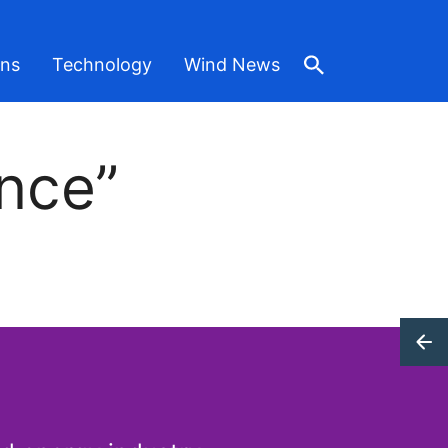
ons
Technology
Wind News
nce”