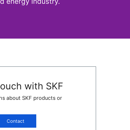
d energy industry.
touch with SKF
ns about SKF products or
Contact