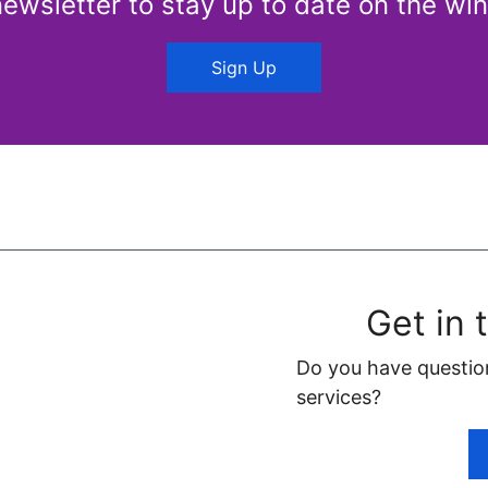
newsletter to stay up to date on the win
Sign Up
Get in 
Do you have questio
services?