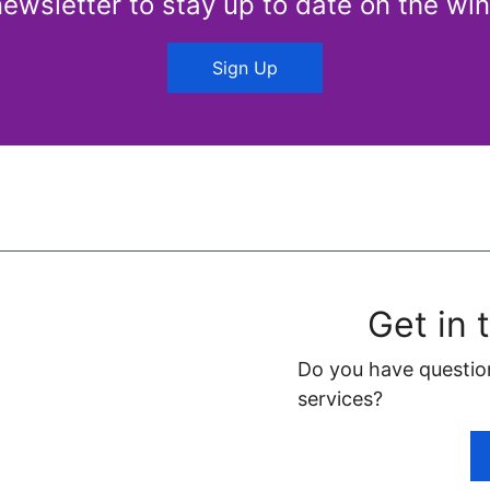
newsletter to stay up to date on the win
Sign Up
Get in 
Do you have questio
services?