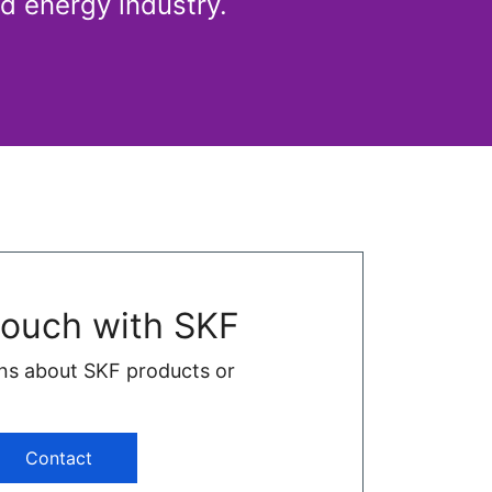
d energy industry.
touch with SKF
ns about SKF products or
Contact