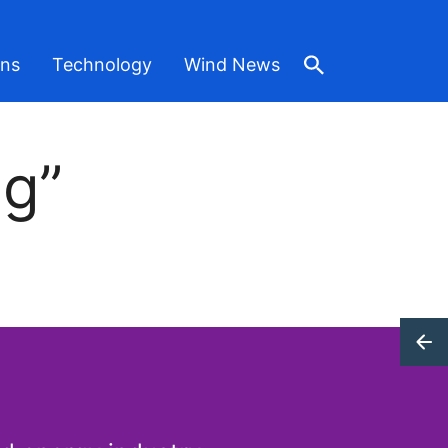
ons
Technology
Wind News
ng”