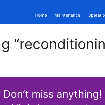
Home
Maintenance
Operati
g “reconditioni
Don’t miss anything!