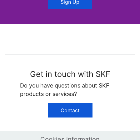
Sign Up
Get in touch with SKF
Do you have questions about SKF
products or services?
Contact
Cookies information