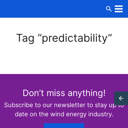
Tag “predictability”
Don’t miss anything!
Subscribe to our newsletter to stay up to
date on the wind energy industry.