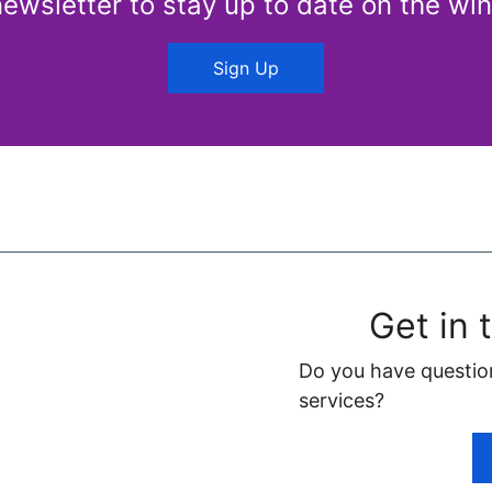
newsletter to stay up to date on the win
Sign Up
Get in 
Do you have questio
services?