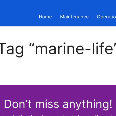
Home
Maintenance
Operati
Tag “marine-life
Don’t miss anything!