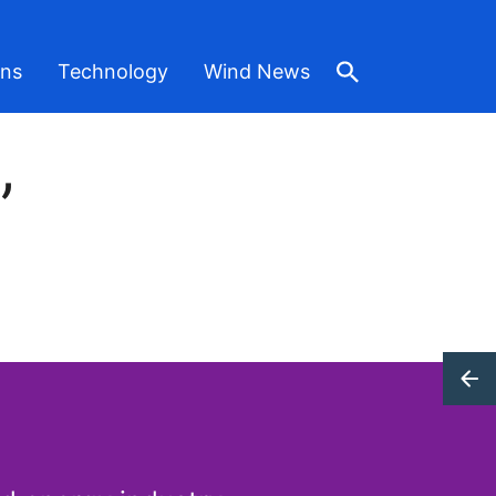
ons
Technology
Wind News
”