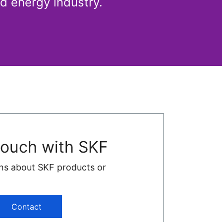
d energy industry.
touch with SKF
ns about SKF products or
Contact