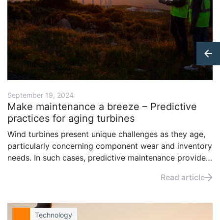
September 19, 2024
Make maintenance a breeze – Predictive
practices for aging turbines
Wind turbines present unique challenges as they age,
particularly concerning component wear and inventory
needs. In such cases, predictive maintenance provides
a lifeline in the form of optimized lifecycles,
Read article
maintenance schedules, and return on investment of
infrastructure. Read how, by leveraging data and
advanced technology, operators can maintain a higher
Technology
degree of confidence in the performance of their fleet.