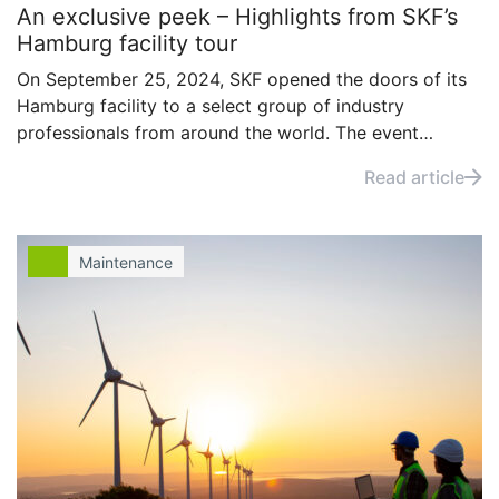
An exclusive peek – Highlights from SKF’s
Hamburg facility tour
On September 25, 2024, SKF opened the doors of its
Hamburg facility to a select group of industry
professionals from around the world. The event
offered attendees a firsthand look at advanced
Read article
processes for main shaft repair, wind turbine
maintenance, and performance diagnostics,
showcasing the latest in turbine care.
Maintenance