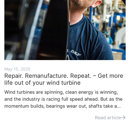
May 15, 2025
Repair. Remanufacture. Repeat. – Get more
life out of your wind turbine
Wind turbines are spinning, clean energy is winning,
and the industry is racing full speed ahead. But as the
momentum builds, bearings wear out, shafts take a
beating, and downtime costs money. Fortunately, with
Read article
the right approach, many worn components can be
restored instead of replaced.