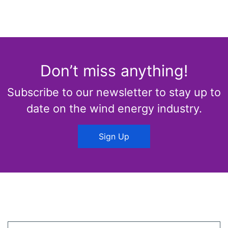
Don’t miss anything!
Subscribe to our newsletter to stay up to
date on the wind energy industry.
Sign Up