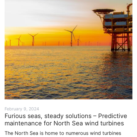
February 9, 2024
Furious seas, steady solutions – Predictive
maintenance for North Sea wind turbines
The North Sea is home to numerous wind turbines