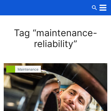
Tag “maintenance-
reliability”
Maintenance