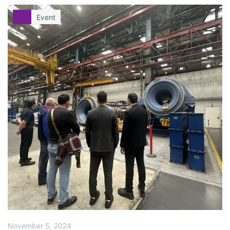
Event
November 5, 2024