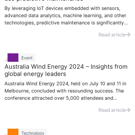
By leveraging IoT devices embedded with sensors,
advanced data analytics, machine learning, and other
technologies, predictive maintenance is significantly
enhancing the wind energy sector. But what exactly
Read article
prompts the sector’s key stakeholders to adopt
predictive maintenance in their operations?
Event
July 25, 2024
Australia Wind Energy 2024 – Insights from
global energy leaders
Australia Wind Energy 2024, held on July 10 and 11 in
Melbourne, concluded with resounding success. The
conference attracted over 5,000 attendees and
featured more than 150 speakers highlighting the
Read article
latest innovations, policy developments, and
investment opportunities in wind energy.
Technology