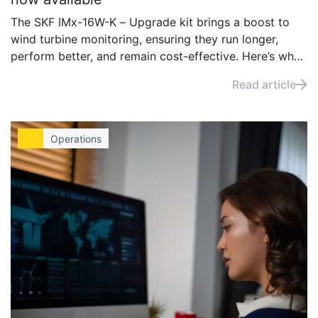
The SKF IMx-16W-K – Upgrade kit brings a boost to
wind turbine monitoring, ensuring they run longer,
perform better, and remain cost-effective. Here’s why
you should consider upgrading your existing IMx
Read article
system.
Operations