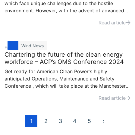
which face unique challenges due to the hostile
environment. However, with the advent of advanced
diagnostic tools like the SKF Multilog IMx machine
Read article
monitoring devices, the maintenance and efficiency of
these wind turbines have seen significant
improvements.
Wind News
February 6, 2024
Chartering the future of the clean energy
workforce – ACP’s OMS Conference 2024
Get ready for American Clean Power's highly
anticipated Operations, Maintenance and Safety
Conference , which will take place at the Manchester
Grand Hyatt San Diego from February 21 to 23. Visit
Read article
SKF at booth 517 for an enlightening exploration of
our products.
Posts
1
2
3
4
5
›
pagination