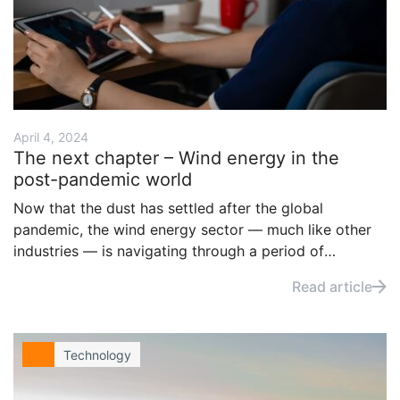
April 4, 2024
The next chapter – Wind energy in the
post-pandemic world
Now that the dust has settled after the global
pandemic, the wind energy sector — much like other
industries — is navigating through a period of
transformation and adaptation. This article explores
Read article
how the wind industry should or is addressing
challenges to continue its growth and maintain its vital
role in our energy mix.
Technology