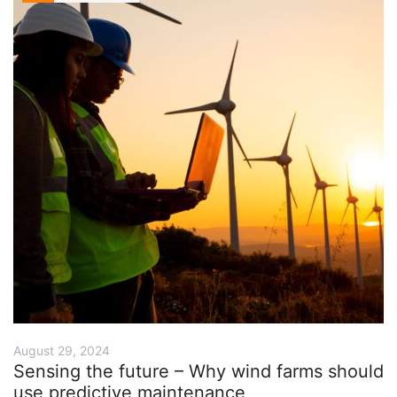
August 29, 2024
Sensing the future – Why wind farms should
use predictive maintenance