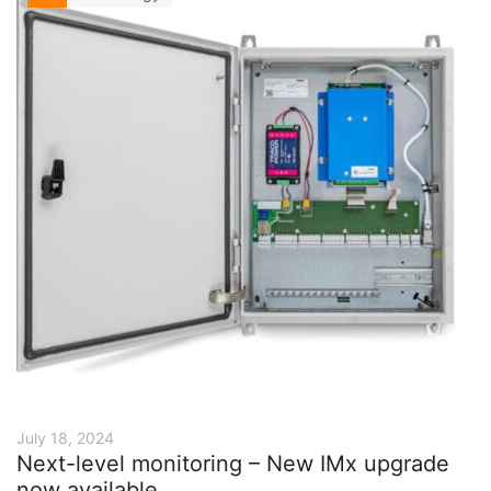
July 18, 2024
Next-level monitoring – New IMx upgrade
now available