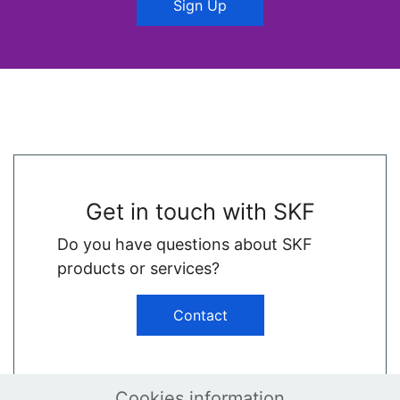
Sign Up
Get in touch with SKF
Do you have questions about SKF
products or services?
Contact
Cookies information