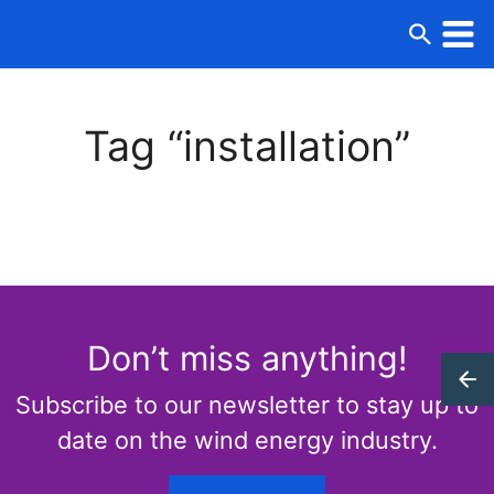
Tag “installation”
Don’t miss anything!
Subscribe to our newsletter to stay up to
date on the wind energy industry.