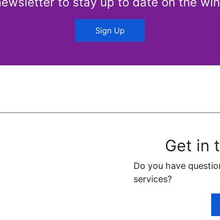
newsletter to stay up to date on the win
Sign Up
Get in 
Do you have questio
services?