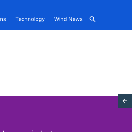
ons
Technology
Wind News