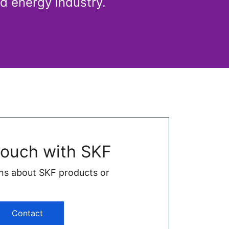
d energy industry.
touch with SKF
ns about SKF products or
Contact