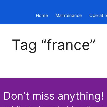
Home
Maintenance
Operati
Tag “france”
Don’t miss anything!