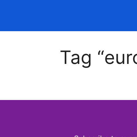
Tag “eur