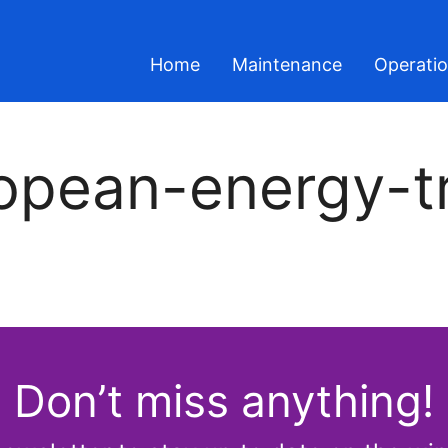
Home
Maintenance
Operati
opean-energy-tr
Don’t miss anything!