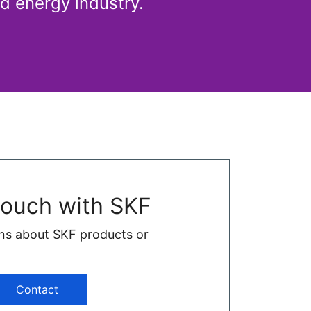
d energy industry.
touch with SKF
ns about SKF products or
Contact