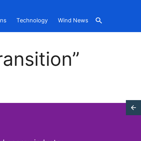
ons
Technology
Wind News
ansition”