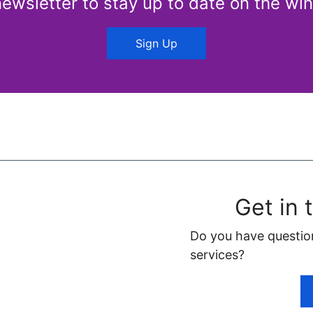
newsletter to stay up to date on the win
Sign Up
Get in 
Do you have questio
services?