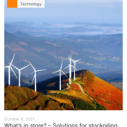
Technology
October 6, 2021
What’s in store? – Solutions for stockpiling