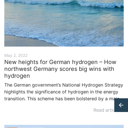
May 2, 2022
New heights for German hydrogen – How
northwest Germany scores big wins with
hydrogen
The German government’s National Hydrogen Strategy
highlights the significance of hydrogen in the energy
transition. This scheme has been bolstered by a major
project in the north of the country, which also
Read article
underlines the importance of close cooperation
between wind farm operators and hydrogen
producers.