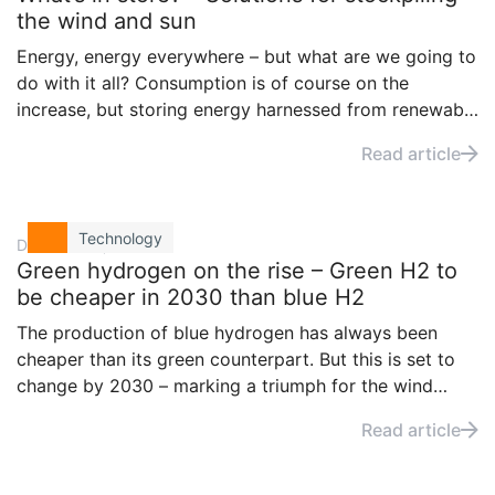
the wind and sun
Energy, energy everywhere – but what are we going to
do with it all? Consumption is of course on the
increase, but storing energy harnessed from renewable
sources is an issue that global players are keen to
Read article
solve sooner rather than later.
Technology
December 7, 2020
Green hydrogen on the rise – Green H2 to
be cheaper in 2030 than blue H2
The production of blue hydrogen has always been
cheaper than its green counterpart. But this is set to
change by 2030 – marking a triumph for the wind
industry. But what exactly is changing? And what does
Read article
that for wind farm operators?