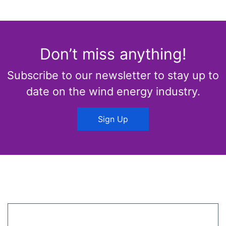
Don’t miss anything!
Subscribe to our newsletter to stay up to
date on the wind energy industry.
Sign Up