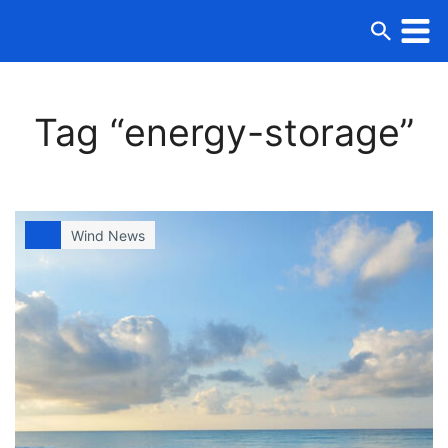
Tag “energy-storage”
Wind News