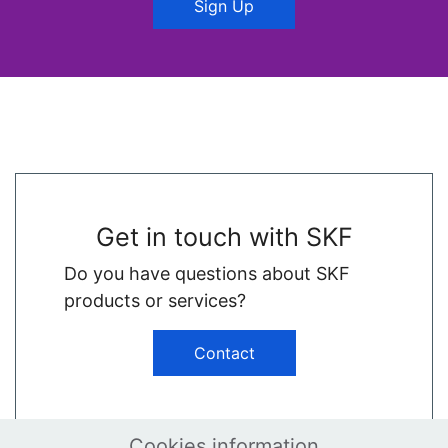
Sign Up
Get in touch with SKF
Do you have questions about SKF
products or services?
Contact
Cookies information