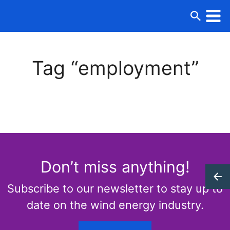
Tag “employment”
Don’t miss anything!
Subscribe to our newsletter to stay up to
date on the wind energy industry.