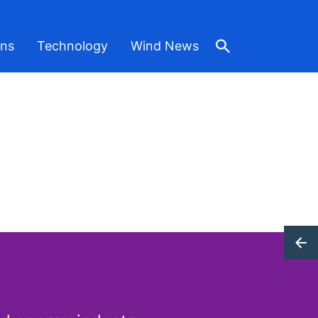
ons
Technology
Wind News