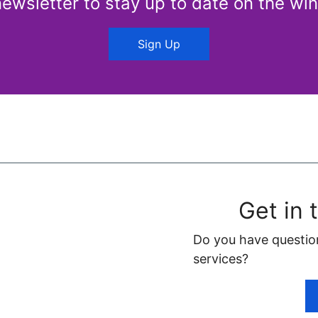
newsletter to stay up to date on the win
Sign Up
Get in 
Do you have questio
services?