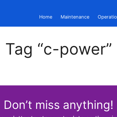
Home
Maintenance
Operati
Tag “c-power”
Don’t miss anything!