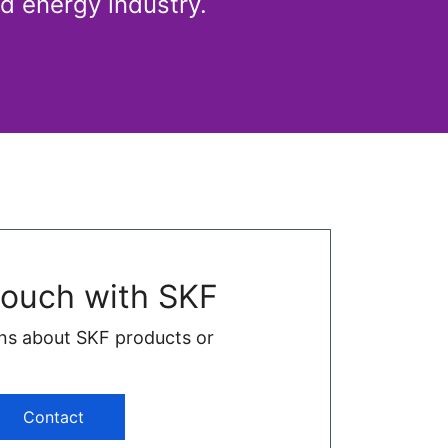
d energy industry.
touch with SKF
ns about SKF products or
Contact