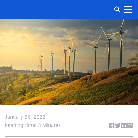
January 26, 2022
Share articl
Reading time: 3 Minutes