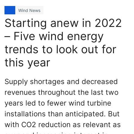
Wind News
Starting anew in 2022
– Five wind energy
trends to look out for
this year
Supply shortages and decreased
revenues throughout the last two
years led to fewer wind turbine
installations than anticipated. But
with CO2 reduction as relevant as