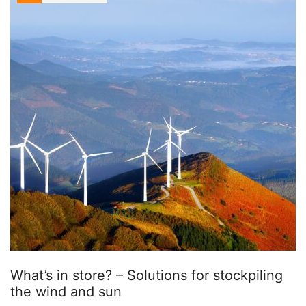
What’s in store? – Solutions for stockpiling
the wind and sun