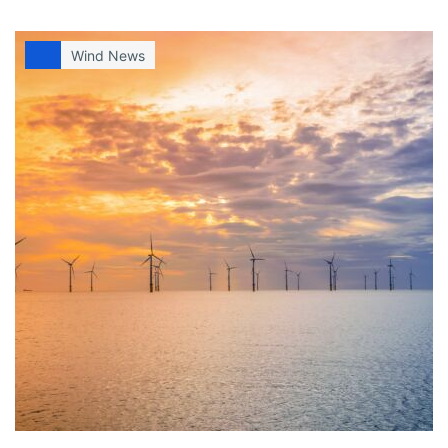
Wind News