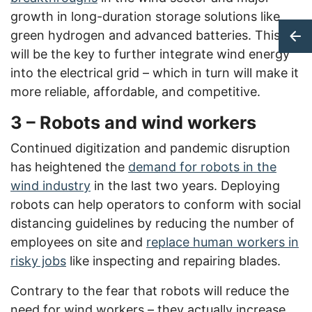
growth in long-duration storage solutions like
green hydrogen and advanced batteries. This
will be the key to further integrate wind energy
into the electrical grid – which in turn will make it
more reliable, affordable, and competitive.
3 – Robots and wind workers
Continued digitization and pandemic disruption
has heightened the
demand for robots in the
wind industry
in the last two years. Deploying
robots can help operators to conform with social
distancing guidelines by reducing the number of
employees on site and
replace human workers in
risky jobs
like inspecting and repairing blades.
Contrary to the fear that robots will reduce the
need for wind workers – they actually increase