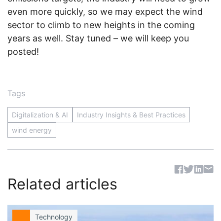
even more quickly, so we may expect the wind
sector to climb to new heights in the coming
years as well. Stay tuned – we will keep you
posted!
Tags
Digitalization & AI
Industry Insights & Best Practices
wind energy
Sh
Related articles
Technology