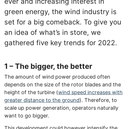
ever and increasing interest in
green energy, the wind industry is
set for a big comeback. To give you
an idea of what’s in store, we
gathered five key trends for 2022.
1 – The bigger, the better
The amount of wind power produced often
depends on the size of the rotor blades and the
height of the turbine (
wind speed increases with
greater distance to the ground
). Therefore, to
scale up power generation, operators naturally
want to go bigger.
This development could however intensify the