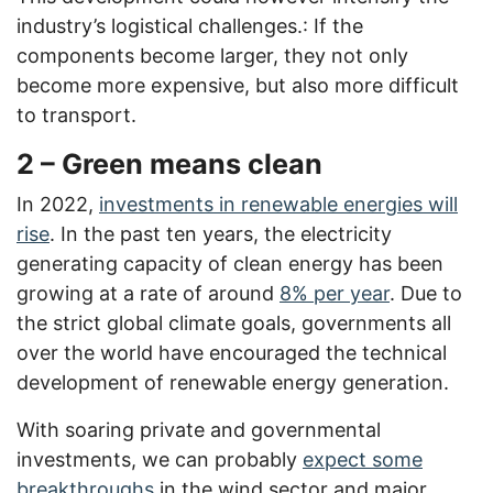
industry’s logistical challenges.: If the
components become larger, they not only
become more expensive, but also more difficult
to transport.
2 – Green means clean
In 2022,
investments in renewable energies will
rise
. In the past ten years, the electricity
generating capacity of clean energy has been
growing at a rate of around
8% per year
. Due to
the strict global climate goals, governments all
over the world have encouraged the technical
development of renewable energy generation.
With soaring private and governmental
investments, we can probably
expect some
breakthroughs
in the wind sector and major