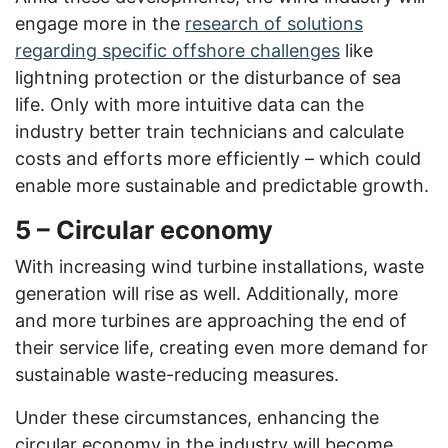
engage more in the
research of solutions
regarding specific offshore challenges
like
lightning protection or the disturbance of sea
life. Only with more intuitive data can the
industry better train technicians and calculate
costs and efforts more efficiently – which could
enable more sustainable and predictable growth.
5 – Circular economy
With increasing wind turbine installations, waste
generation will rise as well. Additionally, more
and more turbines are approaching the end of
their service life, creating even more demand for
sustainable waste-reducing measures.
Under these circumstances, enhancing the
circular economy in the industry will become