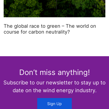
The global race to green – The world on
course for carbon neutrality?
Don’t miss anything!
Subscribe to our newsletter to stay up to
date on the wind energy industry.
Sign Up