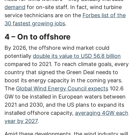
demand
for on-site staff. In fact, wind turbine
service technicians are on the
Forbes list of the
30 fastest growing jobs
.
4 – On to offshore
By 2026, the offshore wind market could
potentially
double its value to USD 56.8 billion
compared to 2021. To reach climate goals, every
country that signed the Green Deal needs to
boost its energy capacity in the coming years.
The
Global Wind Energy Council expects
102.6
GW to be installed in European waters between
2021 and 2030, and the US plans to expand its
installed offshore capacity,
averaging 4GW each
year by 2027
.
Amid these developments, the wind industry will