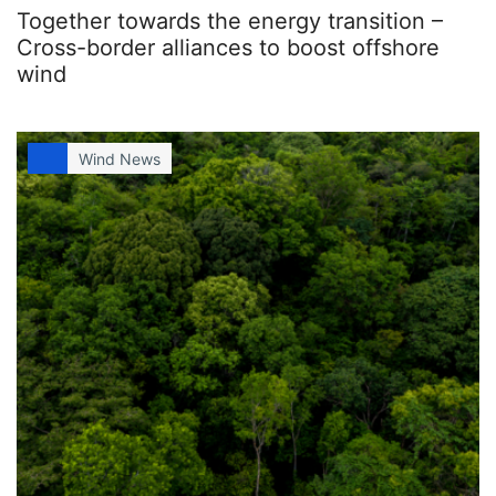
Together towards the energy transition –
Cross-border alliances to boost offshore
wind
Wind News