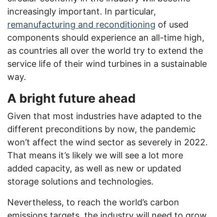
increasingly important. In particular,
remanufacturing and reconditioning
of used
components should experience an all-time high,
as countries all over the world try to extend the
service life of their wind turbines in a sustainable
way.
A bright future ahead
Given that most industries have adapted to the
different preconditions by now, the pandemic
won’t affect the wind sector as severely in 2022.
That means it’s likely we will see a lot more
added capacity, as well as new or updated
storage solutions and technologies.
Nevertheless, to reach the world’s carbon
emissions targets, the industry will need to grow