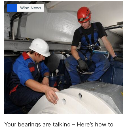
Wind News
Your bearings are talking – Here’s how to