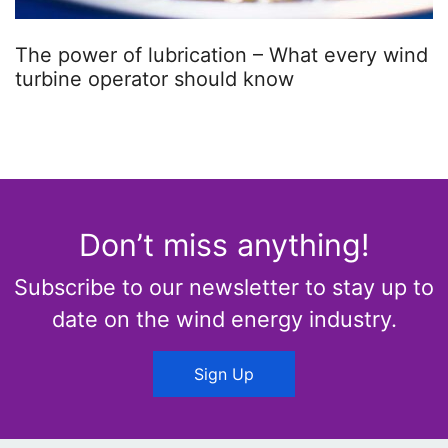
The power of lubrication – What every wind
turbine operator should know
Don’t miss anything!
Subscribe to our newsletter to stay up to
date on the wind energy industry.
Sign Up