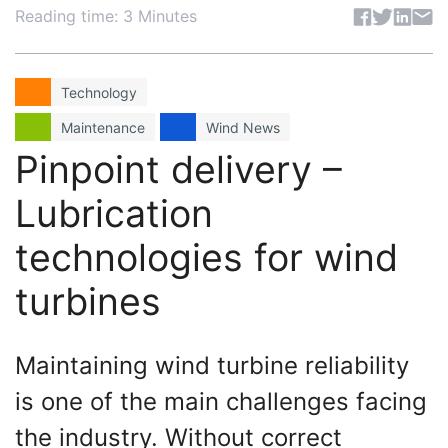
Share articl
Reading time: 3 Minutes
Technology
Maintenance
Wind News
Pinpoint delivery –
Lubrication
technologies for wind
turbines
Maintaining wind turbine reliability
is one of the main challenges facing
the industry. Without correct