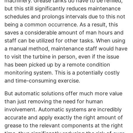
machinery. Grease tanks do have to be refilled,
but this still significantly reduces maintenance
schedules and prolongs intervals due to this not
being a common occurrence. As a result, this
saves a considerable amount of man hours and
staff can be utilized for other tasks. When using
a manual method, maintenance staff would have
to visit the turbine in person, even if the issue
has been picked up by a remote condition
monitoring system. This is a potentially costly
and time-consuming exercise.
But automatic solutions offer much more value
than just removing the need for human
involvement. Automatic systems are incredibly
accurate and apply exactly the right amount of
grease to the relevant components at the right