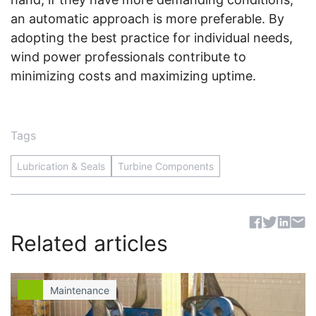
an automatic approach is more preferable. By
adopting the best practice for individual needs,
wind power professionals contribute to
minimizing costs and maximizing uptime.
Tags
Lubrication & Seals
Turbine Components
Sh
Related articles
Maintenance