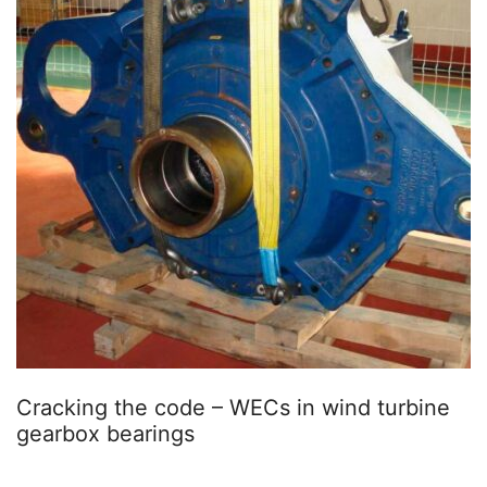
Cracking the code – WECs in wind turbine
gearbox bearings