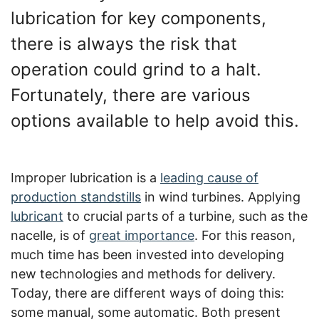
lubrication for key components,
there is always the risk that
operation could grind to a halt.
Fortunately, there are various
options available to help avoid this.
Improper lubrication is a
leading cause of
production standstills
in wind turbines. Applying
lubricant
to crucial parts of a turbine, such as the
nacelle, is of
great importance
. For this reason,
much time has been invested into developing
new technologies and methods for delivery.
Today, there are different ways of doing this:
some manual, some automatic. Both present