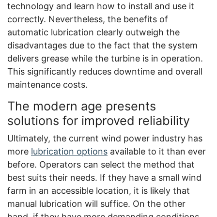
technology and learn how to install and use it
correctly. Nevertheless, the benefits of
automatic lubrication clearly outweigh the
disadvantages due to the fact that the system
delivers grease while the turbine is in operation.
This significantly reduces downtime and overall
maintenance costs.
The modern age presents
solutions for improved reliability
Ultimately, the current wind power industry has
more
lubrication options
available to it than ever
before. Operators can select the method that
best suits their needs. If they have a small wind
farm in an accessible location, it is likely that
manual lubrication will suffice. On the other
hand, if they have more demanding conditions,