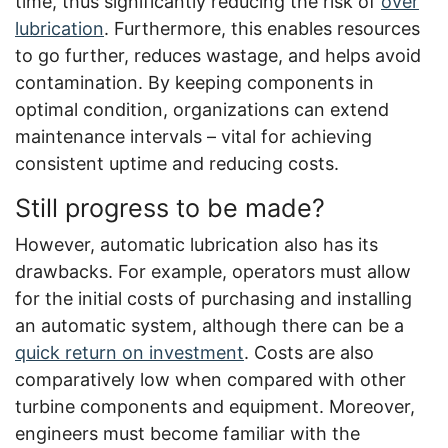
time, thus significantly reducing the risk of
over
lubrication
. Furthermore, this enables resources
to go further, reduces wastage, and helps avoid
contamination. By keeping components in
optimal condition, organizations can extend
maintenance intervals – vital for achieving
consistent uptime and reducing costs.
Still progress to be made?
However, automatic lubrication also has its
drawbacks. For example, operators must allow
for the initial costs of purchasing and installing
an automatic system, although there can be a
quick return on investment
. Costs are also
comparatively low when compared with other
turbine components and equipment. Moreover,
engineers must become familiar with the