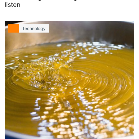
listen
Technology