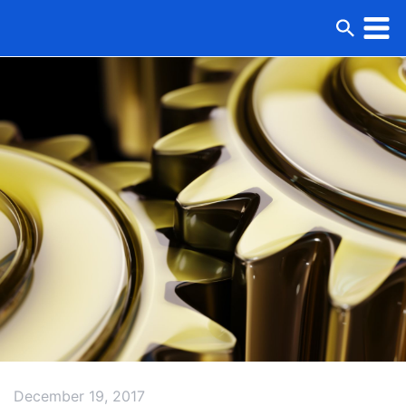
December 19, 2017