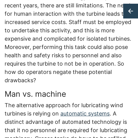
recent years, there are still limitations. The need
for human interaction with the turbine leads to
increased service costs. Staff must be employed
to undertake this activity, and this is more
expensive and complicated for isolated turbines.
Moreover, performing this task could also pose
health and safety risks to personnel and also
requires the turbine to not be in operation. So
how do operators negate these potential
drawbacks?
Man vs. machine
The alternative approach for lubricating wind
turbines is relying on
automatic systems
. A
distinct advantage of automated technology is
that it no personnel are required for lubricating