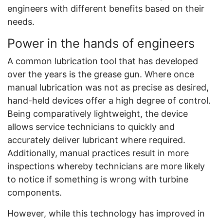
engineers with different benefits based on their
needs.
Power in the hands of engineers
A common lubrication tool that has developed
over the years is the grease gun. Where once
manual lubrication was not as precise as desired,
hand-held devices offer a high degree of control.
Being comparatively lightweight, the device
allows service technicians to quickly and
accurately deliver lubricant where required.
Additionally, manual practices result in more
inspections whereby technicians are more likely
to notice if something is wrong with turbine
components.
However, while this technology has improved in