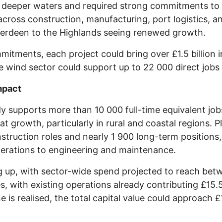
in deeper waters and required strong commitments to l
 across construction, manufacturing, port logistics, a
berdeen to the Highlands seeing renewed growth.
tments, each project could bring over £1.5 billion 
e wind sector could support up to 22 000 direct jobs
mpact
y supports more than 10 000 full-time equivalent job
hat growth, particularly in rural and coastal regions
truction roles and nearly 1 900 long-term positions
perations to engineering and maintenance.
ng up, with sector-wide spend projected to reach bet
s, with existing operations already contributing £15.
ne is realised, the total capital value could approach £