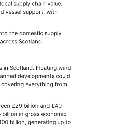
ocal supply chain value.
nd vessel support, with
into the domestic supply
 across Scotland.
s in Scotland. Floating wind
. Planned developments could
, covering everything from
ween £29 billion and £40
5 billion in gross economic
100 billion, generating up to