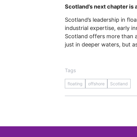
Scotland’s next chapter is 
Scotland’s leadership in flo
industrial expertise, early i
Scotland offers more than a 
just in deeper waters, but a
Tags
floating
offshore
Scotland