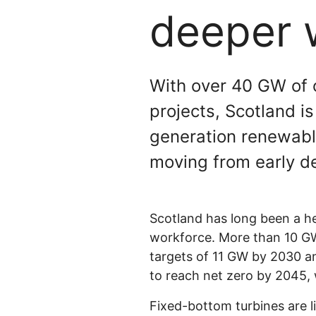
deeper 
With over 40 GW of o
projects, Scotland i
generation renewable
moving from early d
Scotland has long been a he
workforce. More than 10 GW 
targets of 11 GW by 2030 
to reach net zero by 2045, w
Fixed-bottom turbines are l