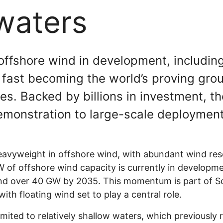
waters
ffshore wind in development, including 
s fast becoming the world’s proving gro
s. Backed by billions in investment, th
emonstration to large-scale deployment
avyweight in offshore wind, with abundant wind reso
of offshore wind capacity is currently in developme
and over 40 GW by 2035. This momentum is part of S
ith floating wind set to play a central role.
imited to relatively shallow waters, which previously 