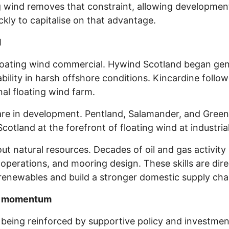
ng wind removes that constraint, allowing developme
kly to capitalise on that advantage.
d
floating wind commercial. Hywind Scotland began gen
ability in harsh offshore conditions. Kincardine foll
nal floating wind farm.
are in development. Pentland, Salamander, and Green
tland at the forefront of floating wind at industrial
out natural resources. Decades of oil and gas activity 
operations, and mooring design. These skills are direc
o renewables and build a stronger domestic supply cha
ial momentum
is being reinforced by supportive policy and investme