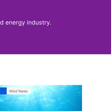
d energy industry.
Wind News