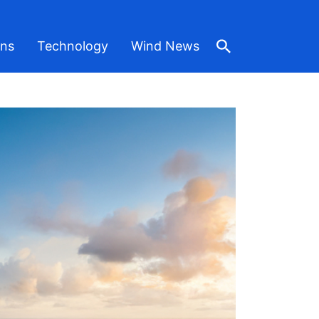
ons
Technology
Wind News