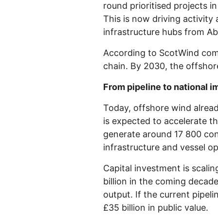
round prioritised projects 
This is now driving activity
infrastructure hubs from A
According to ScotWind commi
chain. By 2030, the offshor
From pipeline to national i
Today, offshore wind alread
is expected to accelerate t
generate around 17 800 cons
infrastructure and vessel o
Capital investment is scali
billion in the coming decade
output. If the current pipeli
£35 billion in public value.