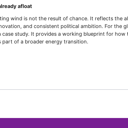
already afloat
ating wind is not the result of chance. It reflects the
nnovation, and consistent political ambition. For the g
case study. It provides a working blueprint for how t
s part of a broader energy transition.