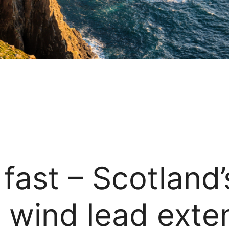
 fast – Scotland’
 wind lead exte