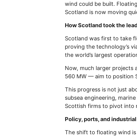
wind could be built. Floati
Scotland is now moving quic
How Scotland took the lea
Scotland was first to take 
proving the technology’s vi
the world’s largest operatio
Now, much larger projects 
560 MW — aim to position Sco
This progress is not just ab
subsea engineering, marine 
Scottish firms to pivot int
Policy, ports, and industr
The shift to floating wind 