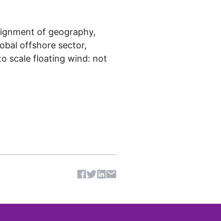
 alignment of geography,
lobal offshore sector,
o scale floating wind: not
Share article