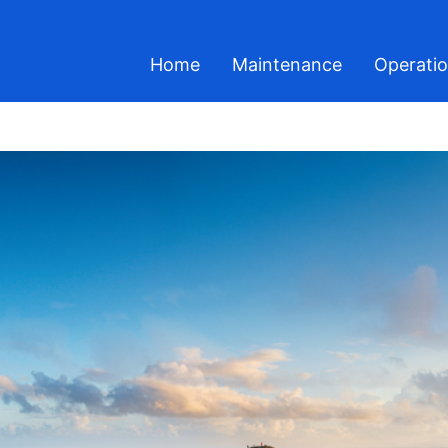
Home
Maintenance
Operati