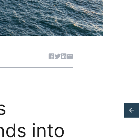
Share article
s
nds into