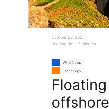
October 23, 2025
Reading time: 3 Minutes
Wind News
Technology
Floating
offshore