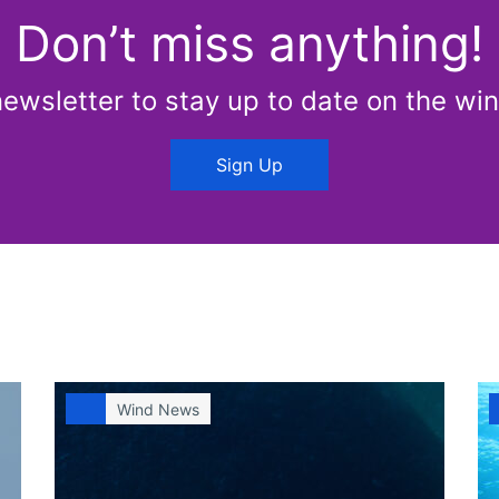
Don’t miss anything!
newsletter to stay up to date on the win
Sign Up
Wind News