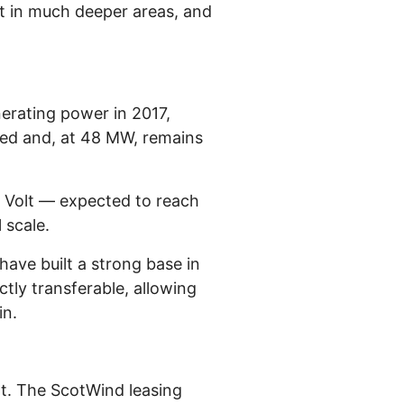
nt in much deeper areas, and
erating power in 2017,
owed and, at 48 MW, remains
 Volt — expected to reach
 scale.
have built a strong base in
tly transferable, allowing
in.
nt. The ScotWind leasing