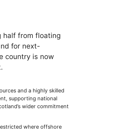
half from floating
und for next-
e country is now
.
urces and a highly skilled
nt, supporting national
cotland’s wider commitment
restricted where offshore