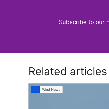
Subscribe to our 
Related articles
Wind News